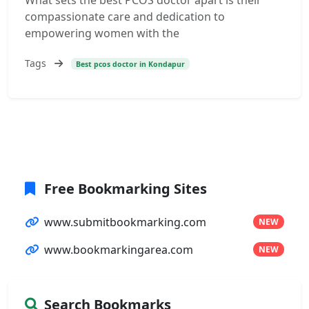
What sets the best PCOS doctor apart is their
compassionate care and dedication to
empowering women with the
Tags
Best pcos doctor in Kondapur
Free Bookmarking Sites
www.submitbookmarking.com
NEW
www.bookmarkingarea.com
NEW
Search Bookmarks