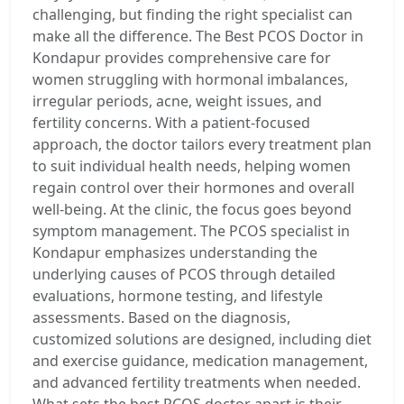
challenging, but finding the right specialist can
make all the difference. The Best PCOS Doctor in
Kondapur provides comprehensive care for
women struggling with hormonal imbalances,
irregular periods, acne, weight issues, and
fertility concerns. With a patient-focused
approach, the doctor tailors every treatment plan
to suit individual health needs, helping women
regain control over their hormones and overall
well-being. At the clinic, the focus goes beyond
symptom management. The PCOS specialist in
Kondapur emphasizes understanding the
underlying causes of PCOS through detailed
evaluations, hormone testing, and lifestyle
assessments. Based on the diagnosis,
customized solutions are designed, including diet
and exercise guidance, medication management,
and advanced fertility treatments when needed.