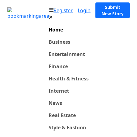
Submit
Register
Login
New Story
Home
Business
Entertainment
Finance
Health & Fitness
Internet
News
Real Estate
Style & Fashion