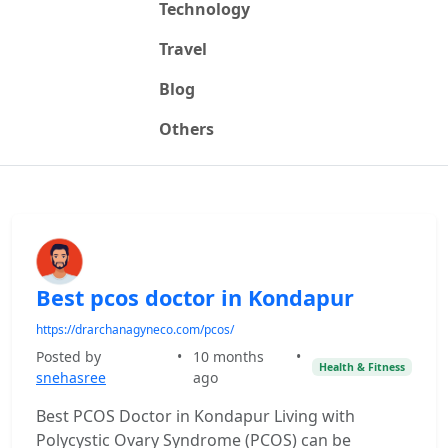
Technology
Travel
Blog
Others
Best pcos doctor in Kondapur
https://drarchanagyneco.com/pcos/
Posted by
•
10 months
•
Health & Fitness
snehasree
ago
Best PCOS Doctor in Kondapur Living with
Polycystic Ovary Syndrome (PCOS) can be