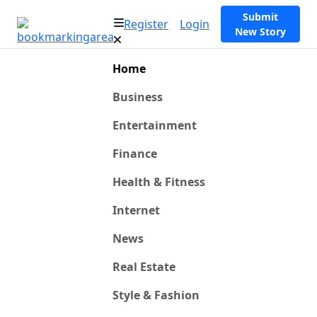
Submit
Register
Login
New Story
Home
Business
Entertainment
Finance
Health & Fitness
Internet
News
Real Estate
Style & Fashion