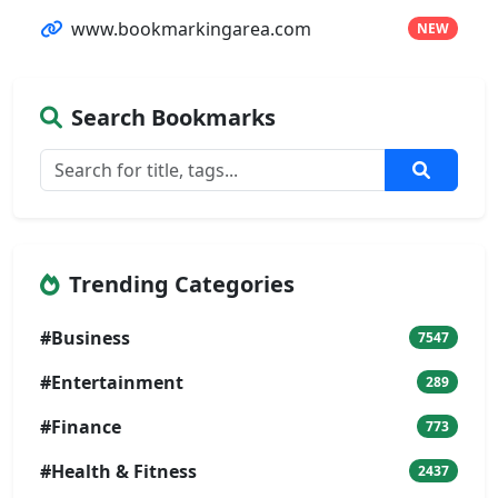
www.bookmarkingarea.com
NEW
Search Bookmarks
Trending Categories
#Business
7547
#Entertainment
289
#Finance
773
#Health & Fitness
2437