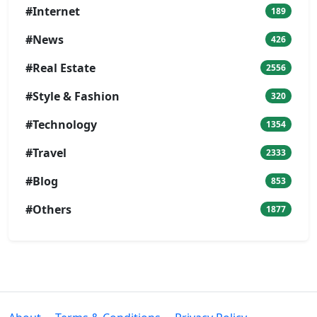
#Internet
189
#News
426
#Real Estate
2556
#Style & Fashion
320
#Technology
1354
#Travel
2333
#Blog
853
#Others
1877