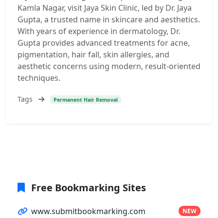
Kamla Nagar, visit Jaya Skin Clinic, led by Dr. Jaya
Gupta, a trusted name in skincare and aesthetics.
With years of experience in dermatology, Dr.
Gupta provides advanced treatments for acne,
pigmentation, hair fall, skin allergies, and
aesthetic concerns using modern, result-oriented
techniques.
Tags
Permanent Hair Removal
Free Bookmarking Sites
www.submitbookmarking.com
NEW