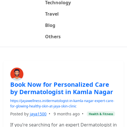
Technology
Travel
Blog
Others
Book Now for Personalized Care
by Dermatologist in Kamla Nagar
https://jayawellness.in/dermatologist-in-kamla-nagar-expert-care-
for-glowing-healthy-skin-at-jaya-skin-clinic
Posted by
jaya1500
•
9 months ago
•
Health & Fitness
If you’re searching for an expert Dermatologist in