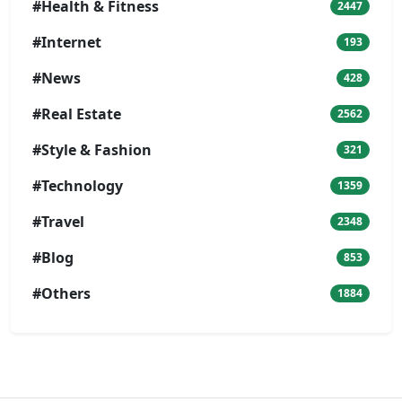
#Health & Fitness
2447
#Internet
193
#News
428
#Real Estate
2562
#Style & Fashion
321
#Technology
1359
#Travel
2348
#Blog
853
#Others
1884