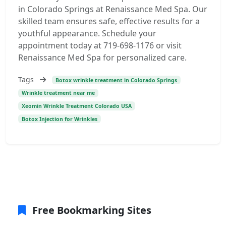
in Colorado Springs at Renaissance Med Spa. Our
skilled team ensures safe, effective results for a
youthful appearance. Schedule your
appointment today at 719-698-1176 or visit
Renaissance Med Spa for personalized care.
Tags
Botox wrinkle treatment in Colorado Springs
Wrinkle treatment near me
Xeomin Wrinkle Treatment Colorado USA
Botox Injection for Wrinkles
Free Bookmarking Sites