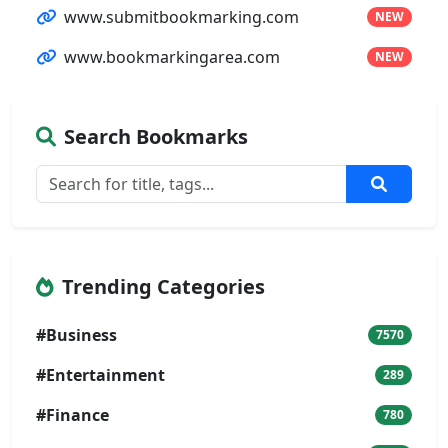
www.submitbookmarking.com
NEW
www.bookmarkingarea.com
NEW
Search Bookmarks
Trending Categories
#Business
7570
#Entertainment
289
#Finance
780