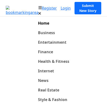
Submit
Register
Login
New Story
Home
Business
Entertainment
Finance
Health & Fitness
Internet
News
Real Estate
Style & Fashion