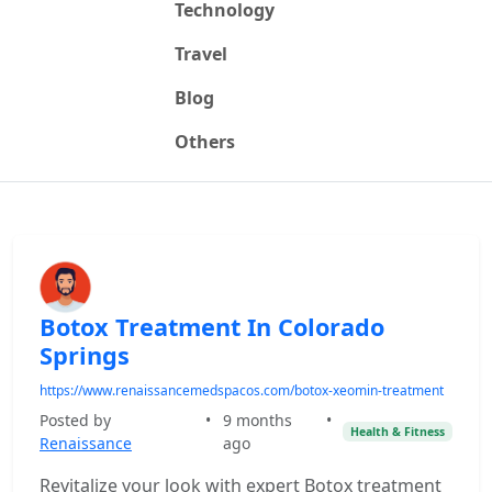
Technology
Travel
Blog
Others
Botox Treatment In Colorado
Springs
https://www.renaissancemedspacos.com/botox-xeomin-treatment
Posted by
•
9 months
•
Health & Fitness
Renaissance
ago
Revitalize your look with expert Botox treatment