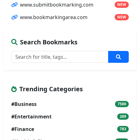
www.submitbookmarking.com
NEW
www.bookmarkingarea.com
NEW
Search Bookmarks
Trending Categories
#Business
7580
#Entertainment
289
#Finance
783