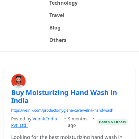
Technology
Travel
Blog
Others
Buy Moisturizing Hand Wash in
India
https://velnik.com/products/hygiene-care/velnik-hand-wash
Posted by
Velnik India
•
9 months
•
Health & Fitness
Pvt. Ltd.
ago
Looking for the best moisturizing hand wash in