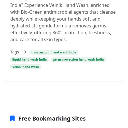
India? Experience Velnik Hand Wash, enriched
with Bio-Green antimicrobial agents that cleanse
deeply while keeping your hands soft and
hydrated. Its gentle formula removes germs
effectively, offering 360° protection, freshness,
and care for all skin types.
Tags
moisturizing hand wash India
liquid hand wash India
germ protection hand wash India
Velnik hand wash
Free Bookmarking Sites