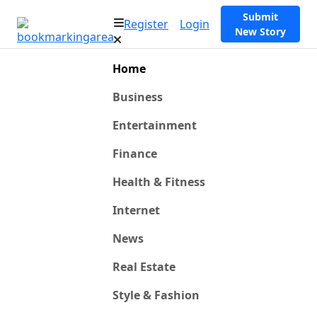
Submit
Register
Login
New Story
Home
Business
Entertainment
Finance
Health & Fitness
Internet
News
Real Estate
Style & Fashion