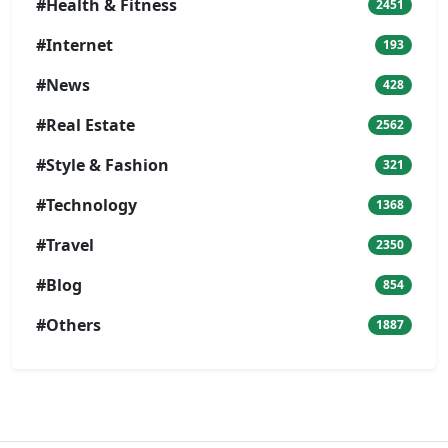
#Health & Fitness
2451
#Internet
193
#News
428
#Real Estate
2562
#Style & Fashion
321
#Technology
1368
#Travel
2350
#Blog
854
#Others
1887