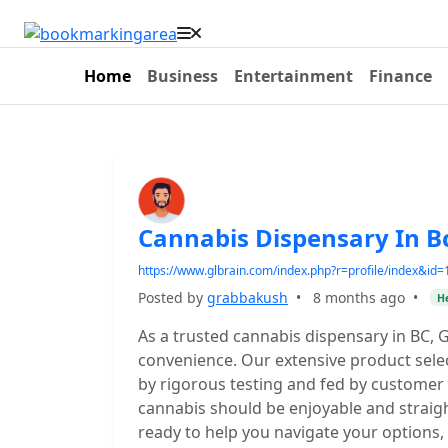
Home
Business
Entertainment
Finance
Cannabis Dispensary In B
https://www.glbrain.com/index.php?r=profile/index&id
Posted by
grabbakush
•
8 months ago
•
He
As a trusted cannabis dispensary in BC, 
convenience. Our extensive product selec
by rigorous testing and fed by customer
cannabis should be enjoyable and strai
ready to help you navigate your options,