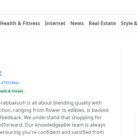
Health & Fitness
Internet
News
Real Estate
Style 
c
=147093#bio
alth & Fitness
Grabbakush is all about blending quality with
tion, ranging from flower to edibles, is backed
 feedback. We understand that shopping for
ghtforward. Our knowledgeable team is always
 ensuring you're confident and satisfied from