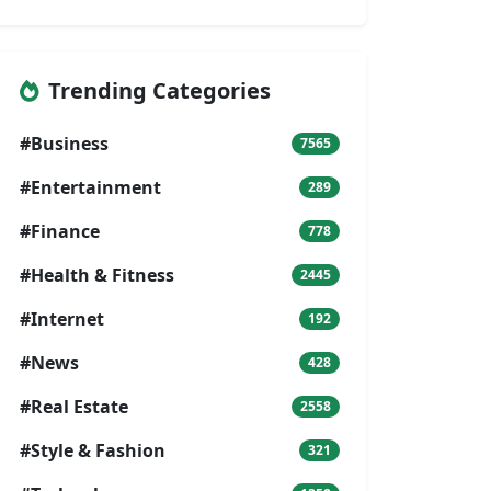
Trending Categories
#Business
7565
#Entertainment
289
#Finance
778
#Health & Fitness
2445
#Internet
192
#News
428
#Real Estate
2558
#Style & Fashion
321