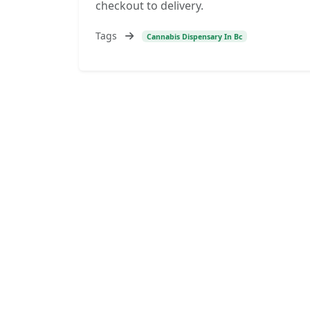
checkout to delivery.
Tags
Cannabis Dispensary In Bc