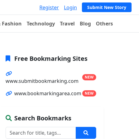
Register
Login
Submit New Story
& Fashion
Technology
Travel
Blog
Others
Free Bookmarking Sites
NEW
www.submitbookmarking.com
www.bookmarkingarea.com
NEW
Search Bookmarks