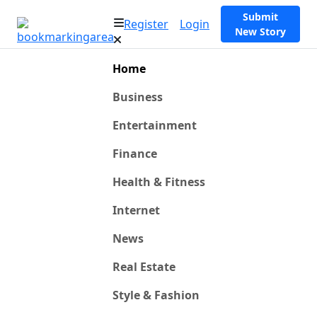
Submit
Register
Login
New Story
Home
Business
Entertainment
Finance
Health & Fitness
Internet
News
Real Estate
Style & Fashion