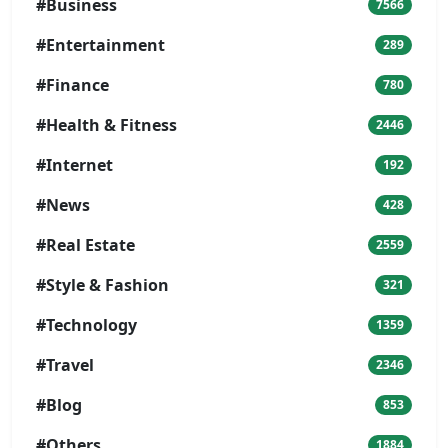
#Business
7566
#Entertainment
289
#Finance
780
#Health & Fitness
2446
#Internet
192
#News
428
#Real Estate
2559
#Style & Fashion
321
#Technology
1359
#Travel
2346
#Blog
853
#Others
1884