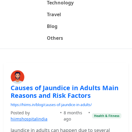
Technology
Travel
Blog
Others
Causes of Jaundice in Adults Main
Reasons and Risk Factors
https://hiims.in/blog/causes-of-jaundice-in-adults/
Posted by
•
8 months
•
Health & Fitness
hiimshospitalindia
ago
Jaundice in adults can happen due to several