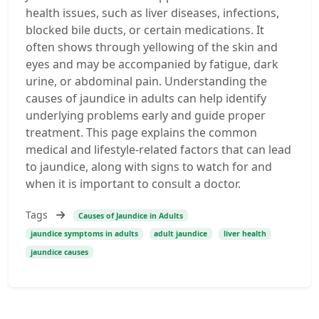
health issues, such as liver diseases, infections,
blocked bile ducts, or certain medications. It
often shows through yellowing of the skin and
eyes and may be accompanied by fatigue, dark
urine, or abdominal pain. Understanding the
causes of jaundice in adults can help identify
underlying problems early and guide proper
treatment. This page explains the common
medical and lifestyle-related factors that can lead
to jaundice, along with signs to watch for and
when it is important to consult a doctor.
Tags
Causes of Jaundice in Adults
jaundice symptoms in adults
adult jaundice
liver health
jaundice causes