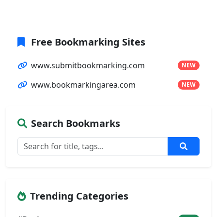
Free Bookmarking Sites
www.submitbookmarking.com
NEW
www.bookmarkingarea.com
NEW
Search Bookmarks
Trending Categories