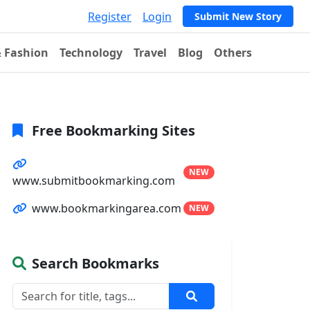
Register
Login
Submit New Story
& Fashion
Technology
Travel
Blog
Others
Free Bookmarking Sites
NEW
www.submitbookmarking.com
www.bookmarkingarea.com
NEW
Search Bookmarks