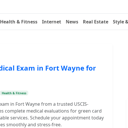
Health & Fitness
Internet
News
Real Estate
Style 
dical Exam in Fort Wayne for
Health & Fitness
Exam in Fort Wayne from a trusted USCIS-
des complete medical evaluations for green card
rdable services. Schedule your appointment today
es smoothly and stress-free.