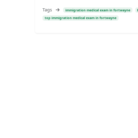
Tags
immigration medical exam in fortwayne
top immigration medical exam in fortwayne