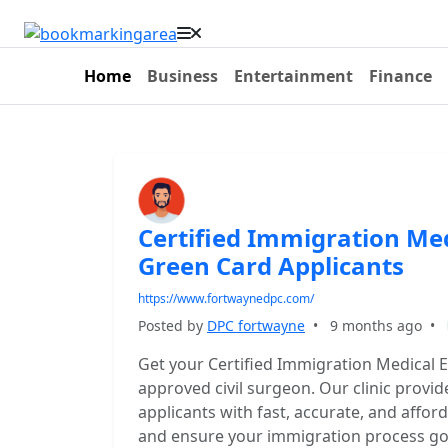
Home
Business
Entertainment
Finance
Certified Immigration Me
Green Card Applicants
https://www.fortwaynedpc.com/
Posted by
DPC fortwayne
•
9 months ago
•
Get your Certified Immigration Medical 
approved civil surgeon. Our clinic provi
applicants with fast, accurate, and affo
and ensure your immigration process go