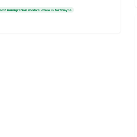
best immigration medical exam in fortwayne