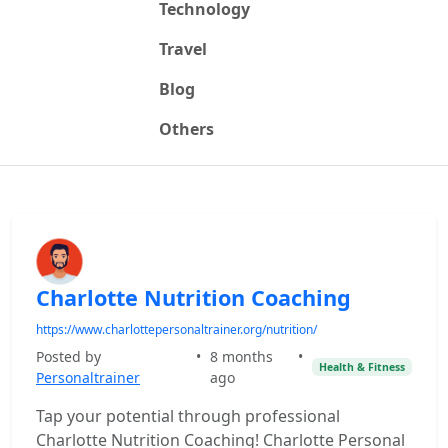
Technology
Travel
Blog
Others
Charlotte Nutrition Coaching
https://www.charlottepersonaltrainer.org/nutrition/
Posted by
•
8 months
•
Health & Fitness
Personaltrainer
ago
Tap your potential through professional
Charlotte Nutrition Coaching! Charlotte Personal