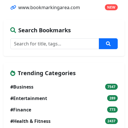
www.bookmarkingarea.com
NEW
Search Bookmarks
Trending Categories
#Business
7547
#Entertainment
289
#Finance
773
#Health & Fitness
2437