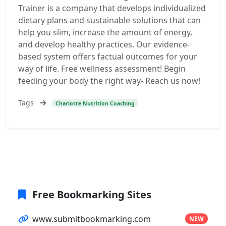
Trainer is a company that develops individualized
dietary plans and sustainable solutions that can
help you slim, increase the amount of energy,
and develop healthy practices. Our evidence-
based system offers factual outcomes for your
way of life. Free wellness assessment! Begin
feeding your body the right way- Reach us now!
Tags
Charlotte Nutrition Coaching
Free Bookmarking Sites
www.submitbookmarking.com
NEW