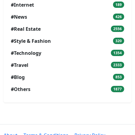
#Internet
189
#News
426
#Real Estate
2556
#Style & Fashion
320
#Technology
1354
#Travel
2333
#Blog
853
#Others
1877