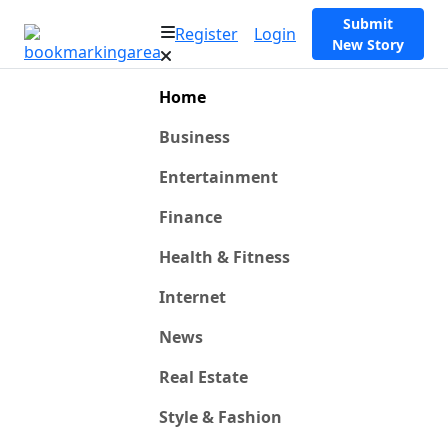
Submit
Register
Login
New Story
Home
Business
Entertainment
Finance
Health & Fitness
Internet
News
Real Estate
Style & Fashion