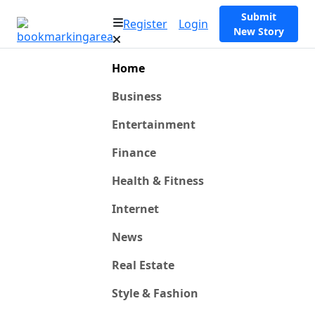
Submit
Register
Login
New Story
Home
Business
Entertainment
Finance
Health & Fitness
Internet
News
Real Estate
Style & Fashion