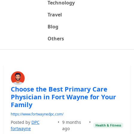
Technology
Travel
Blog
Others
Choose the Best Primary Care
Physician in Fort Wayne for Your
Family
https://www.fortwaynedpc.com/
Posted by
DPC
•
9 months
•
Health & Fitness
fortwayne
ago