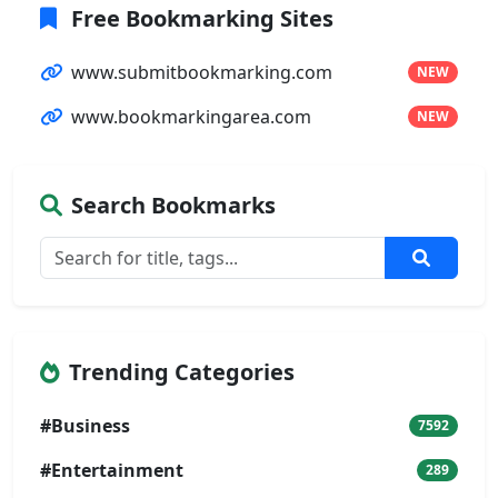
Free Bookmarking Sites
www.submitbookmarking.com
NEW
www.bookmarkingarea.com
NEW
Search Bookmarks
Trending Categories
#Business
7592
#Entertainment
289