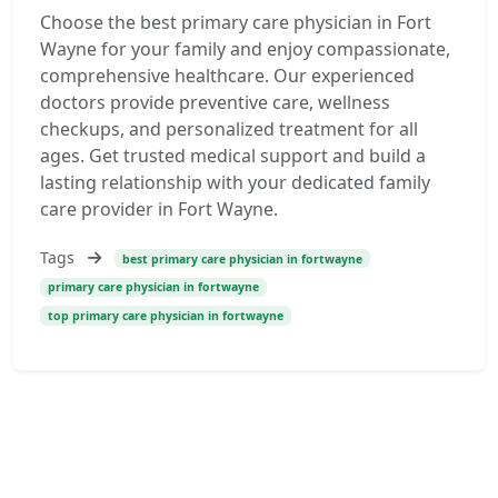
Choose the best primary care physician in Fort
Wayne for your family and enjoy compassionate,
comprehensive healthcare. Our experienced
doctors provide preventive care, wellness
checkups, and personalized treatment for all
ages. Get trusted medical support and build a
lasting relationship with your dedicated family
care provider in Fort Wayne.
Tags
best primary care physician in fortwayne
primary care physician in fortwayne
top primary care physician in fortwayne