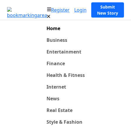
Submit
Register
Login
New Story
Home
Business
Entertainment
Finance
Health & Fitness
Internet
News
Real Estate
Style & Fashion