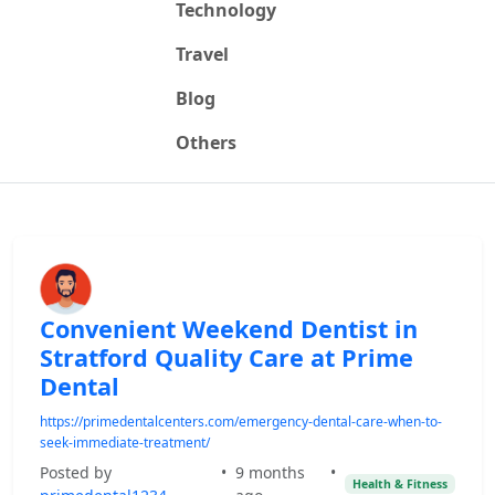
Technology
Travel
Blog
Others
Convenient Weekend Dentist in
Stratford Quality Care at Prime
Dental
https://primedentalcenters.com/emergency-dental-care-when-to-
seek-immediate-treatment/
Posted by
•
9 months
•
Health & Fitness