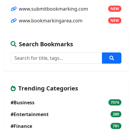
www.submitbookmarking.com
NEW
www.bookmarkingarea.com
NEW
Search Bookmarks
Trending Categories
#Business
7574
#Entertainment
289
#Finance
781