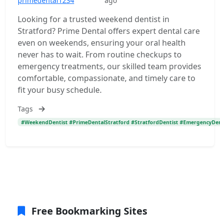
primedental1234
ago
Looking for a trusted weekend dentist in
Stratford? Prime Dental offers expert dental care
even on weekends, ensuring your oral health
never has to wait. From routine checkups to
emergency treatments, our skilled team provides
comfortable, compassionate, and timely care to
fit your busy schedule.
Tags
#WeekendDentist #PrimeDentalStratford #StratfordDentist #EmergencyDen
Free Bookmarking Sites