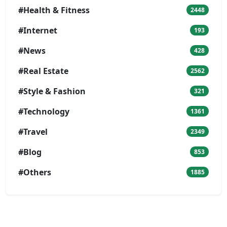
#Health & Fitness
2448
#Internet
193
#News
428
#Real Estate
2562
#Style & Fashion
321
#Technology
1361
#Travel
2349
#Blog
853
#Others
1885