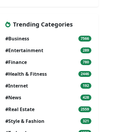
Trending Categories
#Business
7566
#Entertainment
289
#Finance
780
#Health & Fitness
2446
#Internet
192
#News
428
#Real Estate
2559
#Style & Fashion
321