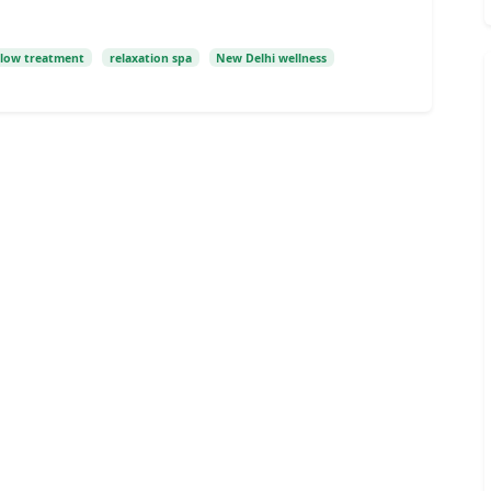
glow treatment
relaxation spa
New Delhi wellness