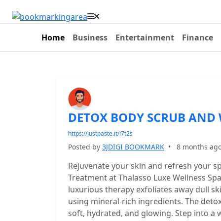
Home
Business
Entertainment
Finance
DETOX BODY SCRUB AND 
https://justpaste.it/i7t2s
Posted by
3JDIGI BOOKMARK
•
8 months ag
Rejuvenate your skin and refresh your s
Treatment at Thalasso Luxe Wellness Spa,
luxurious therapy exfoliates away dull s
using mineral-rich ingredients. The deto
soft, hydrated, and glowing. Step into a 