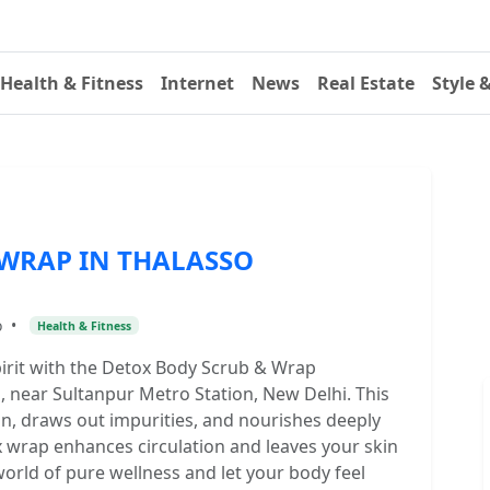
Health & Fitness
Internet
News
Real Estate
Style 
WRAP IN THALASSO
o
•
Health & Fitness
pirit with the Detox Body Scrub & Wrap
 near Sultanpur Metro Station, New Delhi. This
kin, draws out impurities, and nourishes deeply
x wrap enhances circulation and leaves your skin
world of pure wellness and let your body feel