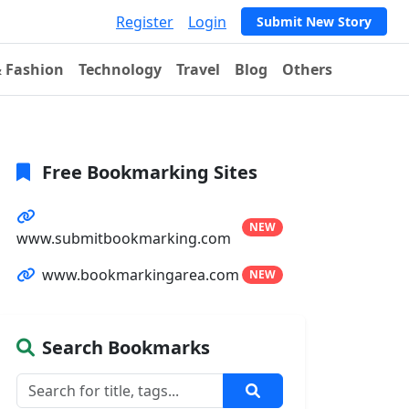
Register
Login
Submit New Story
& Fashion
Technology
Travel
Blog
Others
Free Bookmarking Sites
NEW
www.submitbookmarking.com
www.bookmarkingarea.com
NEW
Search Bookmarks