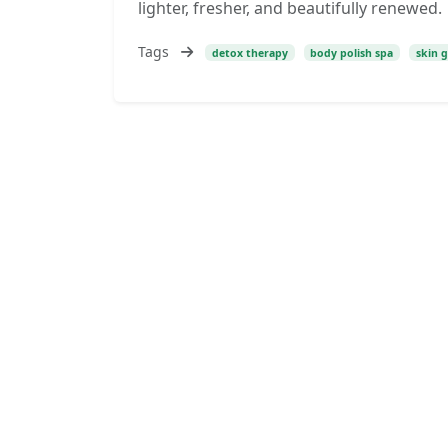
lighter, fresher, and beautifully renewed.
Tags
detox therapy
body polish spa
skin 