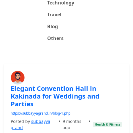
Technology
Travel
Blog
Others
Elegant Convention Hall in
Kakinada for Weddings and
Parties
https://subbayyagrand.in/blog-1.php
Posted by
subbayya
•
9 months
•
Health & Fitness
grand
ago