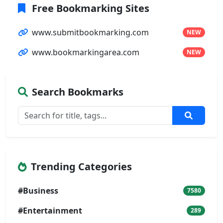
Free Bookmarking Sites
www.submitbookmarking.com
NEW
www.bookmarkingarea.com
NEW
Search Bookmarks
Trending Categories
#Business
7580
#Entertainment
289