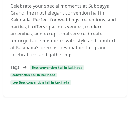
Celebrate your special moments at Subbayya
Grand, the most elegant convention hall in
Kakinada. Perfect for weddings, receptions, and
parties, it offers spacious venues, modern
amenities, and exceptional service. Create
unforgettable memories with style and comfort
at Kakinada’s premier destination for grand
celebrations and gatherings
Tags
Best convention hall in kakinada
convention hall in kakinada
top Best convention hall in kakinada