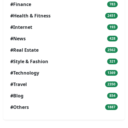
#Finance
783
#Health & Fitness
2451
#Internet
193
#News
428
#Real Estate
2562
#Style & Fashion
321
#Technology
1369
#Travel
2350
#Blog
854
#Others
1887