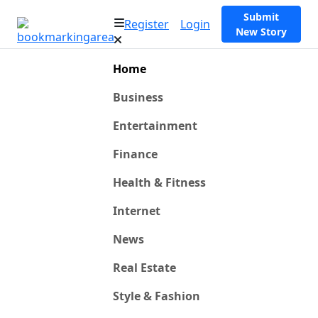
Submit
Register
Login
New Story
Home
Business
Entertainment
Finance
Health & Fitness
Internet
News
Real Estate
Style & Fashion