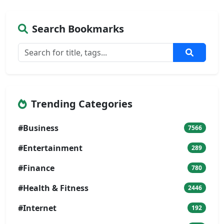
Search Bookmarks
Trending Categories
#Business
7566
#Entertainment
289
#Finance
780
#Health & Fitness
2446
#Internet
192