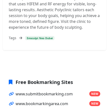
that uses HIFEM and RF energy for visible, long-
lasting results. Aesthetic Polyclinic tailors each
session to your body goals, helping you achieve a
more toned, defined figure. Visit the clinic to
experience the future of body sculpting.
Tags
Emsculpt Neo Dubai
Free Bookmarking Sites
www.submitbookmarking.com
NEW
www.bookmarkingarea.com
NEW