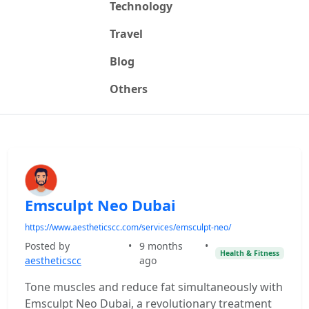
Technology
Travel
Blog
Others
Emsculpt Neo Dubai
https://www.aestheticscc.com/services/emsculpt-neo/
Posted by
•
9 months
•
Health & Fitness
aestheticscc
ago
Tone muscles and reduce fat simultaneously with
Emsculpt Neo Dubai, a revolutionary treatment