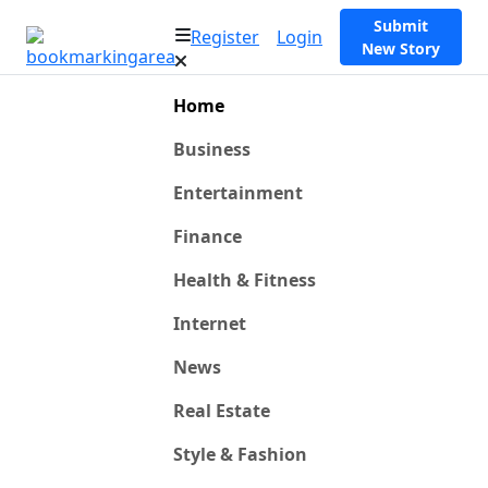
Submit
Register
Login
New Story
Home
Business
Entertainment
Finance
Health & Fitness
Internet
News
Real Estate
Style & Fashion