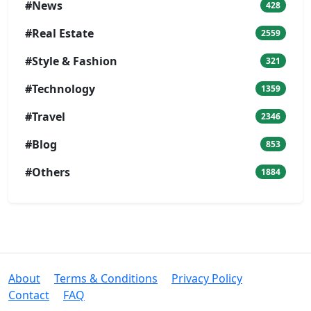
#News
428
#Real Estate
2559
#Style & Fashion
321
#Technology
1359
#Travel
2346
#Blog
853
#Others
1884
About
Terms & Conditions
Privacy Policy
Contact
FAQ