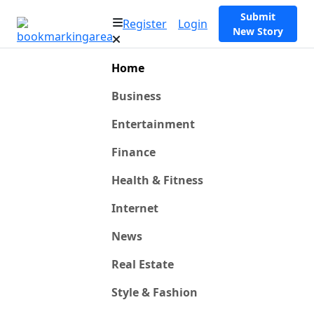
Submit
Register
Login
New Story
Home
Business
Entertainment
Finance
Health & Fitness
Internet
News
Real Estate
Style & Fashion