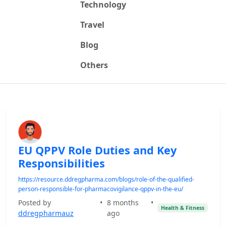
Technology
Travel
Blog
Others
EU QPPV Role Duties and Key
Responsibilities
https://resource.ddregpharma.com/blogs/role-of-the-qualified-
person-responsible-for-pharmacovigilance-qppv-in-the-eu/
Posted by
•
8 months
•
Health & Fitness
ddregpharmauz
ago