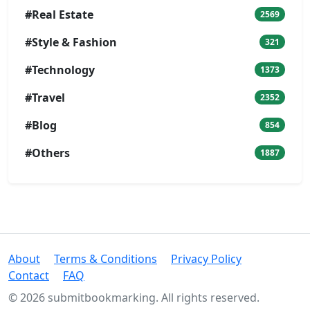
#Real Estate
2569
#Style & Fashion
321
#Technology
1373
#Travel
2352
#Blog
854
#Others
1887
About
Terms & Conditions
Privacy Policy
Contact
FAQ
© 2026 submitbookmarking. All rights reserved.