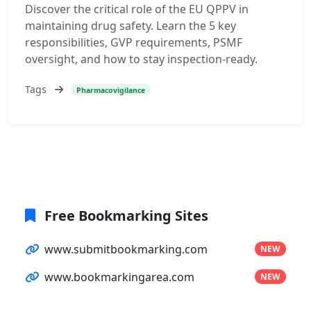
Discover the critical role of the EU QPPV in
maintaining drug safety. Learn the 5 key
responsibilities, GVP requirements, PSMF
oversight, and how to stay inspection-ready.
Tags
Pharmacovigilance
Free Bookmarking Sites
www.submitbookmarking.com
NEW
www.bookmarkingarea.com
NEW