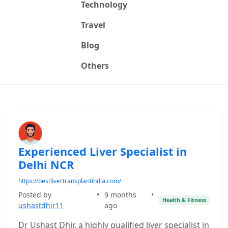
Technology
Travel
Blog
Others
Experienced Liver Specialist in
Delhi NCR
https://bestlivertransplantindia.com/
Posted by
•
9 months
•
Health & Fitness
ushastdhir11
ago
Dr Ushast Dhir, a highly qualified liver specialist in