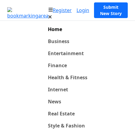
Submit
Register
Login
New Story
Home
Business
Entertainment
Finance
Health & Fitness
Internet
News
Real Estate
Style & Fashion