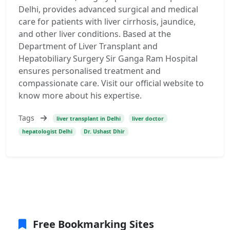
Delhi, provides advanced surgical and medical
care for patients with liver cirrhosis, jaundice,
and other liver conditions. Based at the
Department of Liver Transplant and
Hepatobiliary Surgery Sir Ganga Ram Hospital
ensures personalised treatment and
compassionate care. Visit our official website to
know more about his expertise.
Tags
liver transplant in Delhi
liver doctor
hepatologist Delhi
Dr. Ushast Dhir
Free Bookmarking Sites