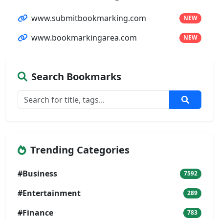
www.submitbookmarking.com
NEW
www.bookmarkingarea.com
NEW
Search Bookmarks
Trending Categories
#Business
7592
#Entertainment
289
#Finance
783