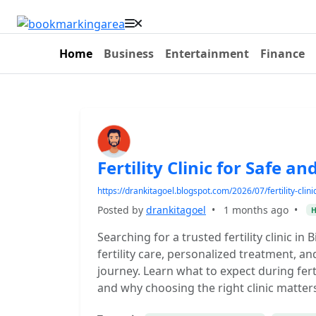
Home
Business
Entertainment
Finance
Fertility Clinic for Safe an
https://drankitagoel.blogspot.com/2026/07/fertility-clini
Posted by
drankitagoel
•
1 months ago
•
H
Searching for a trusted fertility clinic i
fertility care, personalized treatment, 
journey. Learn what to expect during fert
and why choosing the right clinic matter