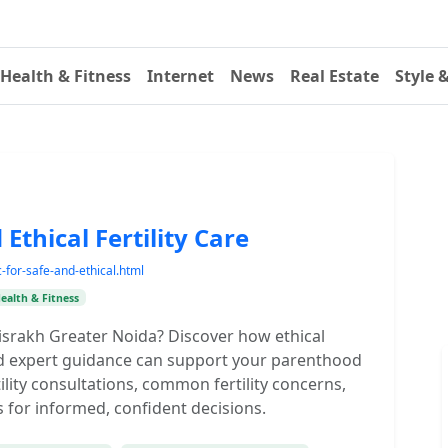
Health & Fitness
Internet
News
Real Estate
Style 
d Ethical Fertility Care
c-for-safe-and-ethical.html
ealth & Fitness
n Bisrakh Greater Noida? Discover how ethical
and expert guidance can support your parenthood
ility consultations, common fertility concerns,
s for informed, confident decisions.