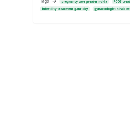
Tags
pregnancy care greater noida
PCOS trea
infertility treatment gaur city
gynaecologist nirala es