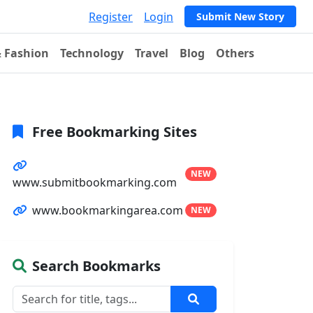
Register
Login
Submit New Story
& Fashion
Technology
Travel
Blog
Others
Free Bookmarking Sites
NEW
www.submitbookmarking.com
www.bookmarkingarea.com
NEW
Search Bookmarks