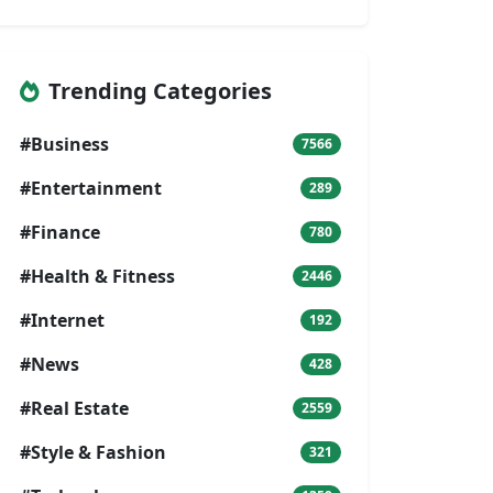
Trending Categories
#Business
7566
#Entertainment
289
#Finance
780
#Health & Fitness
2446
#Internet
192
#News
428
#Real Estate
2559
#Style & Fashion
321