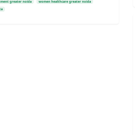
tment greater noida
women healthcare greater noida
ta