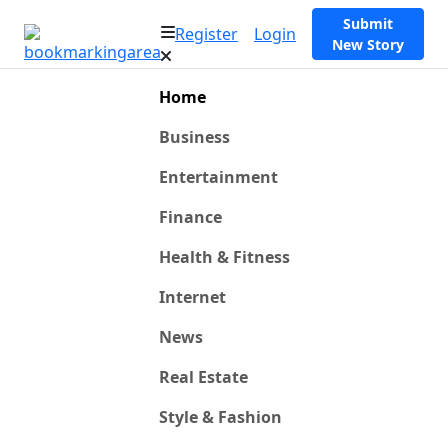
Submit
Register
Login
New Story
Home
Business
Entertainment
Finance
Health & Fitness
Internet
News
Real Estate
Style & Fashion