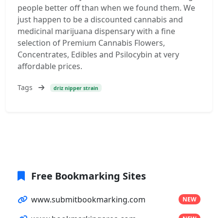
people better off than when we found them. We
just happen to be a discounted cannabis and
medicinal marijuana dispensary with a fine
selection of Premium Cannabis Flowers,
Concentrates, Edibles and Psilocybin at very
affordable prices.
Tags
driz nipper strain
Free Bookmarking Sites
www.submitbookmarking.com
NEW