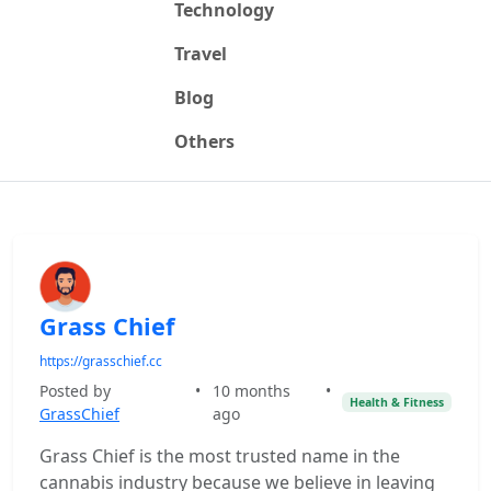
Technology
Travel
Blog
Others
Grass Chief
https://grasschief.cc
Posted by
•
10 months
•
Health & Fitness
GrassChief
ago
Grass Chief is the most trusted name in the
cannabis industry because we believe in leaving