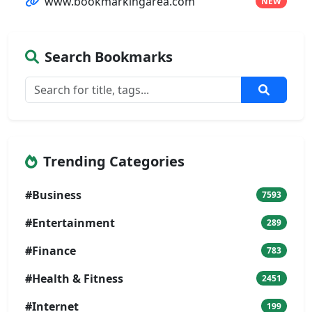
www.bookmarkingarea.com
NEW
Search Bookmarks
Trending Categories
#Business
7593
#Entertainment
289
#Finance
783
#Health & Fitness
2451
#Internet
199