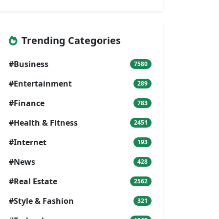
Trending Categories
#Business
7580
#Entertainment
289
#Finance
783
#Health & Fitness
2451
#Internet
193
#News
428
#Real Estate
2562
#Style & Fashion
321