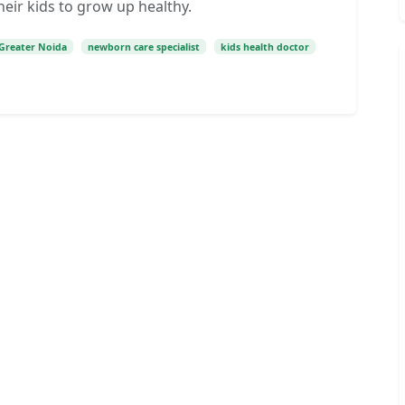
heir kids to grow up healthy.
c Greater Noida
newborn care specialist
kids health doctor