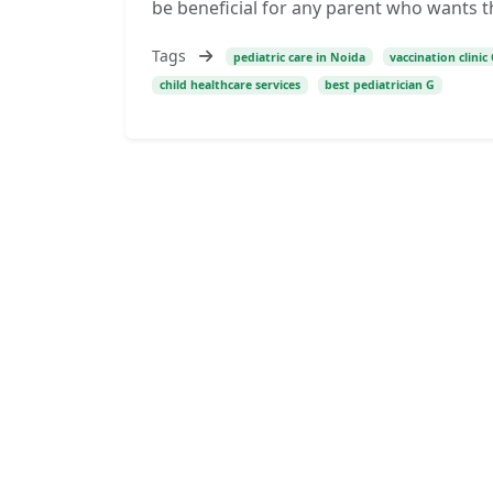
be beneficial for any parent who wants t
Tags
pediatric care in Noida
vaccination clini
child healthcare services
best pediatrician G