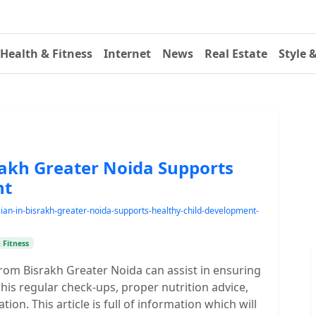
Health & Fitness
Internet
News
Real Estate
Style 
rakh Greater Noida Supports
nt
an-in-bisrakh-greater-noida-supports-healthy-child-development-
 Fitness
from Bisrakh Greater Noida can assist in ensuring
his regular check-ups, proper nutrition advice,
on. This article is full of information which will