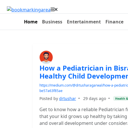
Home
Business
Entertainment
Finance
How a Pediatrician in Bis
Healthy Child Developme
https://medium.com/@drtusharagarwal/how-a-pediatrici
be57a63f85ae
Posted by
drtushar
•
29 days ago
•
Health &
Get to know how a reliable Pediatrician 
that your kid grows up healthy by taking 
and overall development under considerati