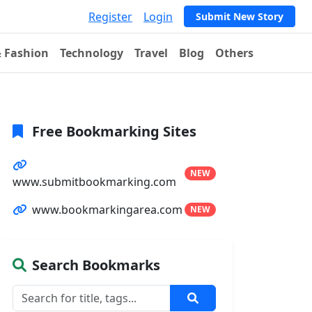
Register
Login
Submit New Story
& Fashion
Technology
Travel
Blog
Others
Free Bookmarking Sites
NEW
www.submitbookmarking.com
www.bookmarkingarea.com
NEW
Search Bookmarks