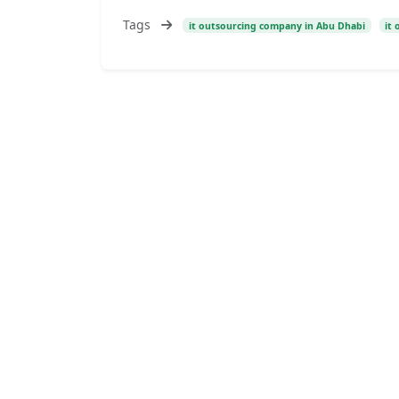
Tags
it outsourcing company in Abu Dhabi
it