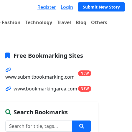
Register
Login
Submit New Story
& Fashion
Technology
Travel
Blog
Others
Free Bookmarking Sites
NEW
www.submitbookmarking.com
www.bookmarkingarea.com
NEW
Search Bookmarks