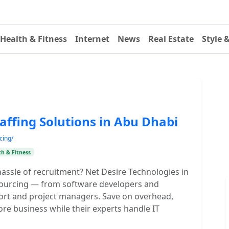
Health & Fitness
Internet
News
Real Estate
Style 
affing Solutions in Abu Dhabi
cing/
th & Fitness
assle of recruitment? Net Desire Technologies in
utsourcing — from software developers and
rt and project managers. Save on overhead,
core business while their experts handle IT