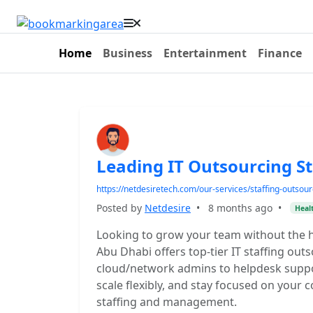
Home
Business
Entertainment
Finance
Leading IT Outsourcing St
https://netdesiretech.com/our-services/staffing-outsour
Posted by
Netdesire
•
8 months ago
•
Heal
Looking to grow your team without the h
Abu Dhabi offers top-tier IT staffing o
cloud/network admins to helpdesk suppo
scale flexibly, and stay focused on your 
staffing and management.