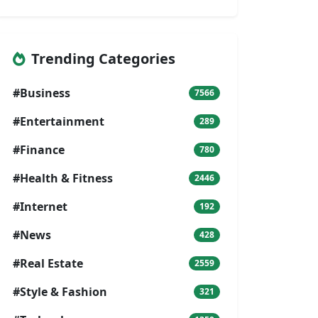
Trending Categories
#Business
7566
#Entertainment
289
#Finance
780
#Health & Fitness
2446
#Internet
192
#News
428
#Real Estate
2559
#Style & Fashion
321