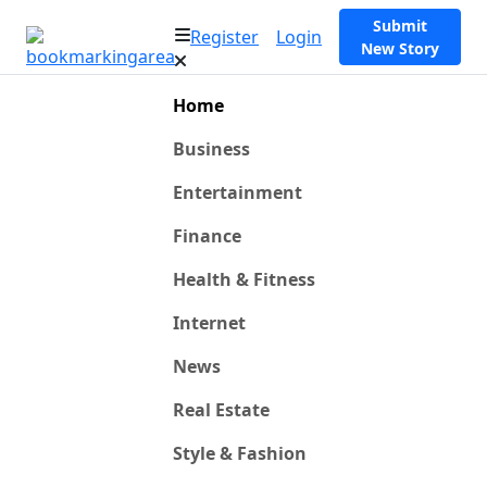
Submit
Register
Login
New Story
Home
Business
Entertainment
Finance
Health & Fitness
Internet
News
Real Estate
Style & Fashion