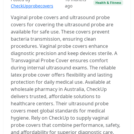
Health & Fitness
CheckUpprobecovers
ago
Vaginal probe covers and ultrasound probe
covers for covering the ultrasound probe are
available for safe use. These covers prevent
bacteria transmission, ensuring clean
procedures. Vaginal probe covers enhance
diagnostic precision and keep devices sterile. A
Transvaginal Probe Cover ensures comfort
during internal ultrasound exams. The reliable
latex probe cover offers flexibility and lasting
protection for daily medical use. Available at
wholesale pharmacy in Australia, CheckUp
delivers trusted, affordable solutions to
healthcare centers. Their ultrasound probe
covers meet global standards for medical
hygiene. Rely on CheckUp to supply vaginal
probe covers that combine performance, safety,
and affordability for superior diagnostic care.