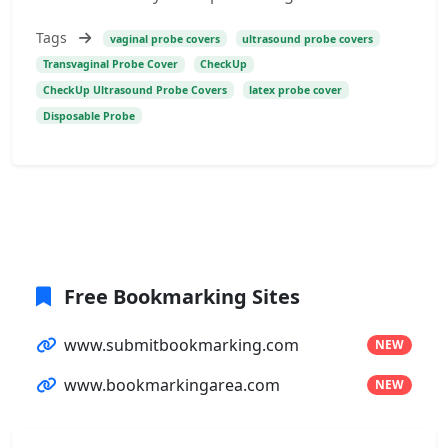
Tags
vaginal probe covers
ultrasound probe covers
Transvaginal Probe Cover
CheckUp
CheckUp Ultrasound Probe Covers
latex probe cover
Disposable Probe
Free Bookmarking Sites
www.submitbookmarking.com
NEW
www.bookmarkingarea.com
NEW