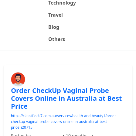
Technology
Travel
Blog
Others
Order CheckUp Vaginal Probe
Covers Online in Australia at Best
Price
https://classifieds7.com.au/services/health-and-beauty1/order-
checkup-vaginal-probe-covers-online-in-australia-at-best-
price_i20715
Posted by
•
10 months
•