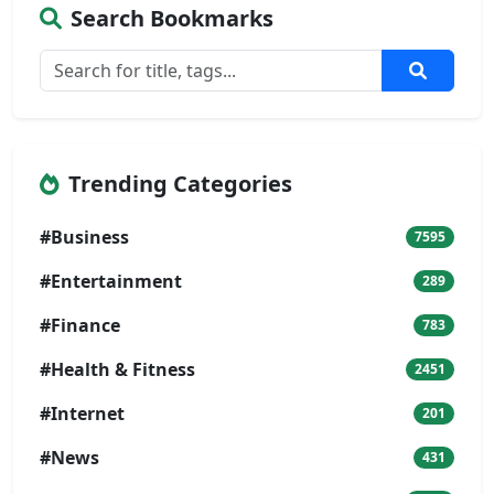
Search Bookmarks
Trending Categories
#Business
7595
#Entertainment
289
#Finance
783
#Health & Fitness
2451
#Internet
201
#News
431