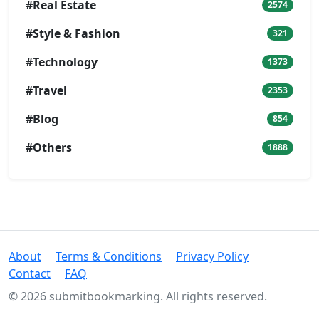
#Real Estate
2574
#Style & Fashion
321
#Technology
1373
#Travel
2353
#Blog
854
#Others
1888
About
Terms & Conditions
Privacy Policy
Contact
FAQ
© 2026 submitbookmarking. All rights reserved.