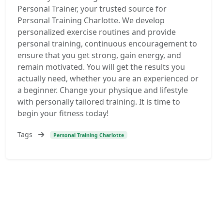
Personal Trainer, your trusted source for
Personal Training Charlotte. We develop
personalized exercise routines and provide
personal training, continuous encouragement to
ensure that you get strong, gain energy, and
remain motivated. You will get the results you
actually need, whether you are an experienced or
a beginner. Change your physique and lifestyle
with personally tailored training. It is time to
begin your fitness today!
Tags
Personal Training Charlotte