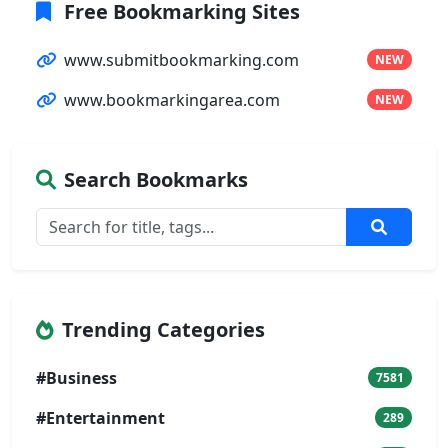
Free Bookmarking Sites
www.submitbookmarking.com
NEW
www.bookmarkingarea.com
NEW
Search Bookmarks
Trending Categories
#Business
7581
#Entertainment
289