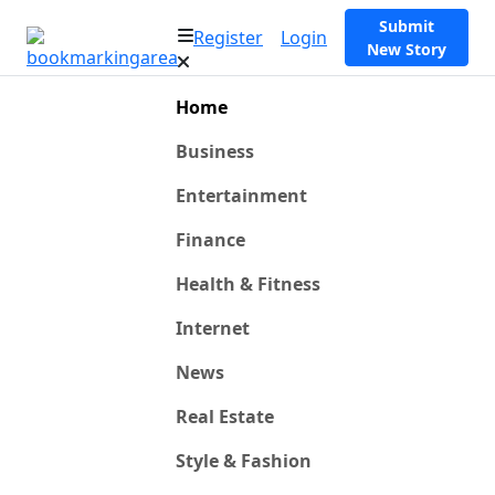
Submit
Register
Login
New Story
Home
Business
Entertainment
Finance
Health & Fitness
Internet
News
Real Estate
Style & Fashion