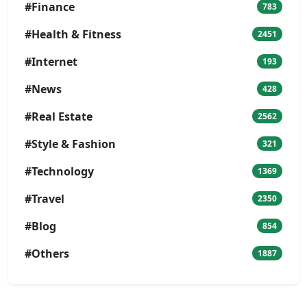
#Finance
783
#Health & Fitness
2451
#Internet
193
#News
428
#Real Estate
2562
#Style & Fashion
321
#Technology
1369
#Travel
2350
#Blog
854
#Others
1887