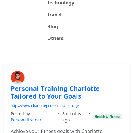
Technology
Travel
Blog
Others
Personal Training Charlotte
Tailored to Your Goals
https://www.charlottepersonaltrainer.org/
Posted by
•
8 months
•
Health & Fitness
Personaltrainer
ago
Achieve your fitness goals with Charlotte