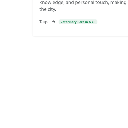
knowledge, and personal touch, making th
the city.
Tags
Veterinary Care in NYC