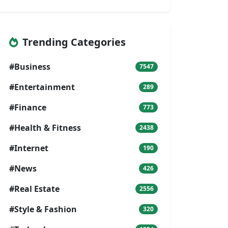
Trending Categories
#Business
7547
#Entertainment
289
#Finance
773
#Health & Fitness
2438
#Internet
190
#News
426
#Real Estate
2556
#Style & Fashion
320