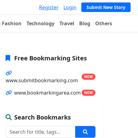
Register
Login
Submit New Story
& Fashion
Technology
Travel
Blog
Others
Free Bookmarking Sites
NEW
www.submitbookmarking.com
www.bookmarkingarea.com
NEW
Search Bookmarks