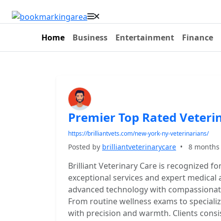
Home
Business
Entertainment
Finance
Premier Top Rated Veteri
https://brilliantvets.com/new-york-ny-veterinarians/
Posted by
brilliantveterinarycare
•
8 months
Brilliant Veterinary Care is recognized fo
exceptional services and expert medical
advanced technology with compassionate c
From routine wellness exams to specializ
with precision and warmth. Clients consis