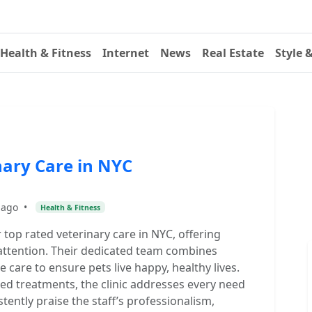
Health & Fitness
Internet
News
Real Estate
Style 
nary Care in NYC
 ago
•
Health & Fitness
r top rated veterinary care in NYC, offering
 attention. Their dedicated team combines
are to ensure pets live happy, healthy lives.
ed treatments, the clinic addresses every need
tently praise the staff’s professionalism,