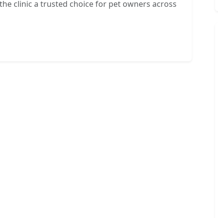
e clinic a trusted choice for pet owners across