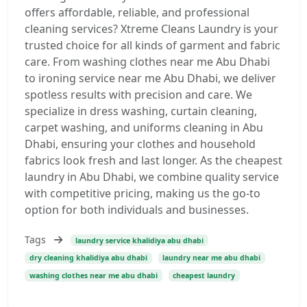
offers affordable, reliable, and professional
cleaning services? Xtreme Cleans Laundry is your
trusted choice for all kinds of garment and fabric
care. From washing clothes near me Abu Dhabi
to ironing service near me Abu Dhabi, we deliver
spotless results with precision and care. We
specialize in dress washing, curtain cleaning,
carpet washing, and uniforms cleaning in Abu
Dhabi, ensuring your clothes and household
fabrics look fresh and last longer. As the cheapest
laundry in Abu Dhabi, we combine quality service
with competitive pricing, making us the go-to
option for both individuals and businesses.
Tags
laundry service khalidiya abu dhabi
dry cleaning khalidiya abu dhabi
laundry near me abu dhabi
washing clothes near me abu dhabi
cheapest laundry