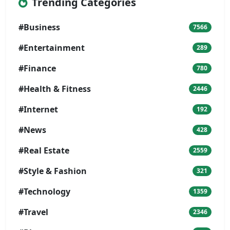
Trending Categories
#Business
7566
#Entertainment
289
#Finance
780
#Health & Fitness
2446
#Internet
192
#News
428
#Real Estate
2559
#Style & Fashion
321
#Technology
1359
#Travel
2346