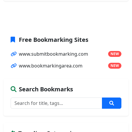
Free Bookmarking Sites
www.submitbookmarking.com
NEW
www.bookmarkingarea.com
NEW
Search Bookmarks