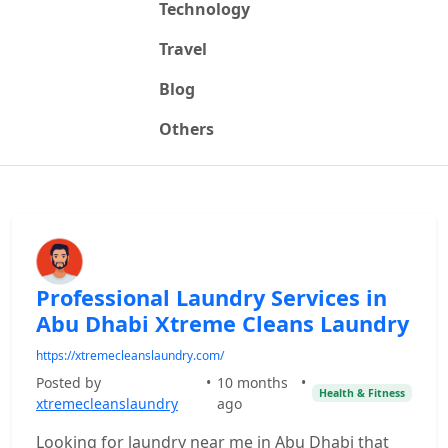
Technology
Travel
Blog
Others
Professional Laundry Services in
Abu Dhabi Xtreme Cleans Laundry
https://xtremecleanslaundry.com/
Posted by
•
10 months
•
Health & Fitness
xtremecleanslaundry
ago
Looking for laundry near me in Abu Dhabi that