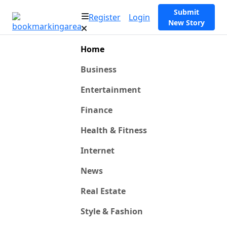
Submit
Register
Login
New Story
Home
Business
Entertainment
Finance
Health & Fitness
Internet
News
Real Estate
Style & Fashion