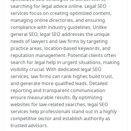
searching for legal advice online. Legal SEO
services focus on creating optimized content,
managing online directories, and ensuring
compliance with industry guidelines. Unlike
general SEO, legal SEO addresses the unique
needs of lawyers and law firms by targeting
practice areas, location-based keywords, and
reputation management. Potential clients often
search for legal help in urgent situations, making
visibility crucial. With dedicated legal SEO
services, law firms can rank higher, build trust,
and generate more qualified leads. Detailed
reporting and transparent communication
ensure measurable results. By optimizing
websites for law-related searches, legal SEO
services help professionals stand out in a highly
competitive sector and establish authority as
trusted advisors.