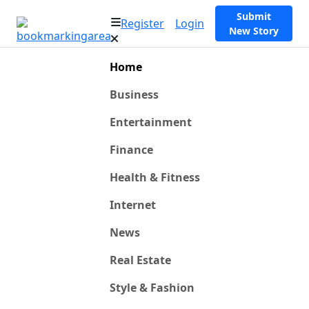
Submit
Register
Login
New Story
Home
Business
Entertainment
Finance
Health & Fitness
Internet
News
Real Estate
Style & Fashion