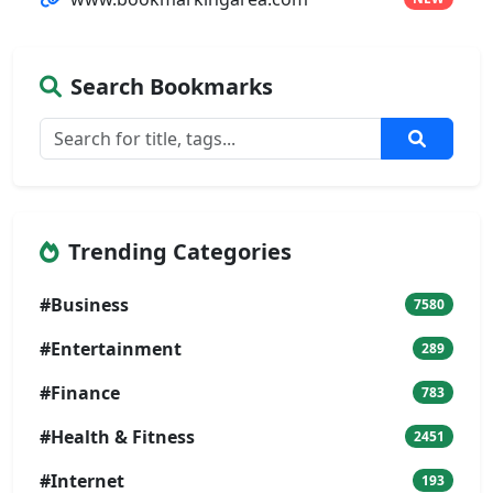
Search Bookmarks
Trending Categories
#Business
7580
#Entertainment
289
#Finance
783
#Health & Fitness
2451
#Internet
193