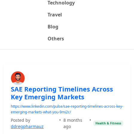
Technology
Travel
Blog
Others
SAE Reporting Timelines Across
Key Emerging Markets
https://www.linkedin.com/pulse/sae-reporting-timelines-across-key-
emerging-markets-what-you-9mi2c/
Posted by
•
8 months
•
Health & Fitness
ddregpharmauz
ago