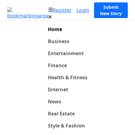
Submit
Register
Login
New Story
Home
Business
Entertainment
Finance
Health & Fitness
Internet
News
Real Estate
Style & Fashion