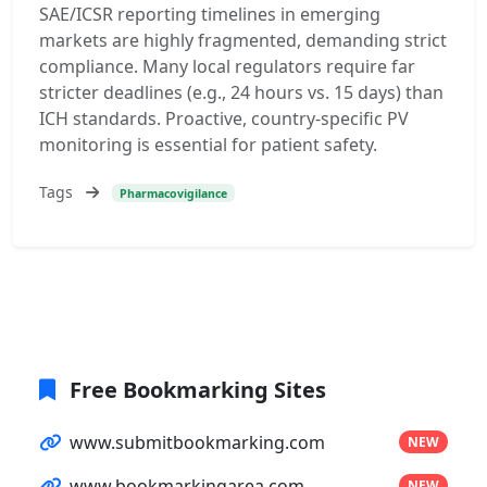
SAE/ICSR reporting timelines in emerging
markets are highly fragmented, demanding strict
compliance. Many local regulators require far
stricter deadlines (e.g., 24 hours vs. 15 days) than
ICH standards. Proactive, country-specific PV
monitoring is essential for patient safety.
Tags
Pharmacovigilance
Free Bookmarking Sites
www.submitbookmarking.com
NEW
www.bookmarkingarea.com
NEW