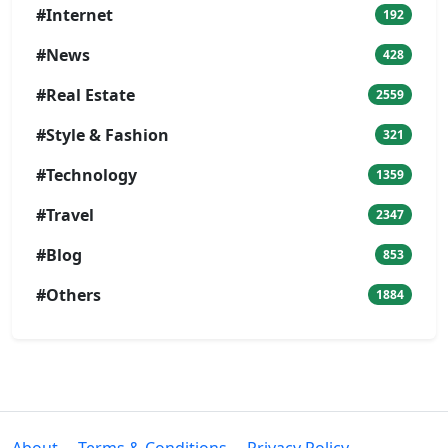
#Internet
192
#News
428
#Real Estate
2559
#Style & Fashion
321
#Technology
1359
#Travel
2347
#Blog
853
#Others
1884
About
Terms & Conditions
Privacy Policy