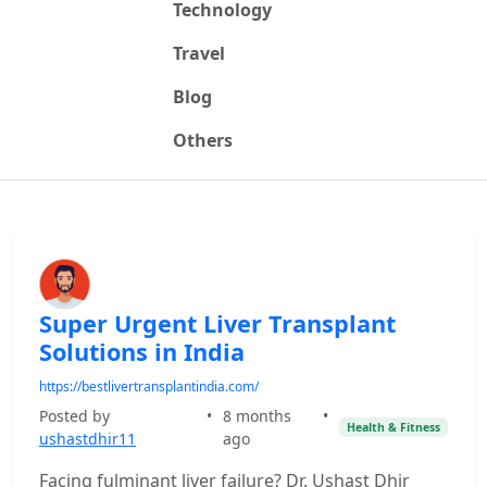
Technology
Travel
Blog
Others
Super Urgent Liver Transplant
Solutions in India
https://bestlivertransplantindia.com/
Posted by
•
8 months
•
Health & Fitness
ushastdhir11
ago
Facing fulminant liver failure? Dr. Ushast Dhir