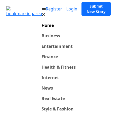
Submit
Register
Login
New Story
Home
Business
Entertainment
Finance
Health & Fitness
Internet
News
Real Estate
Style & Fashion