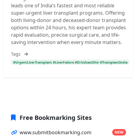
leads one of India’s fastest and most reliable
super-urgent liver transplant programs. Offering
both living-donor and deceased-donor transplant
options within 24 hours, his expert team provides
rapid evaluation, precise surgical care, and life-
saving intervention when every minute matters.
Tags
#UrgentLiverTransplant #LiverFailure #DrUshastDhir #TransplantIndia
Free Bookmarking Sites
www.submitbookmarking.com
NEW