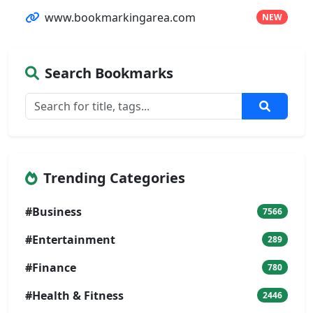
www.bookmarkingarea.com
NEW
Search Bookmarks
Trending Categories
#Business
7566
#Entertainment
289
#Finance
780
#Health & Fitness
2446