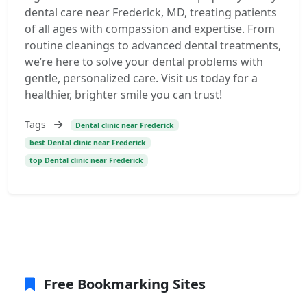
dental care near Frederick, MD, treating patients
of all ages with compassion and expertise. From
routine cleanings to advanced dental treatments,
we’re here to solve your dental problems with
gentle, personalized care. Visit us today for a
healthier, brighter smile you can trust!
Tags
Dental clinic near Frederick
best Dental clinic near Frederick
top Dental clinic near Frederick
Free Bookmarking Sites