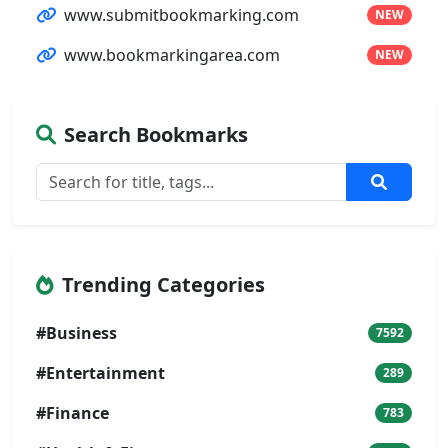
www.submitbookmarking.com
NEW
www.bookmarkingarea.com
NEW
Search Bookmarks
Trending Categories
#Business
7592
#Entertainment
289
#Finance
783