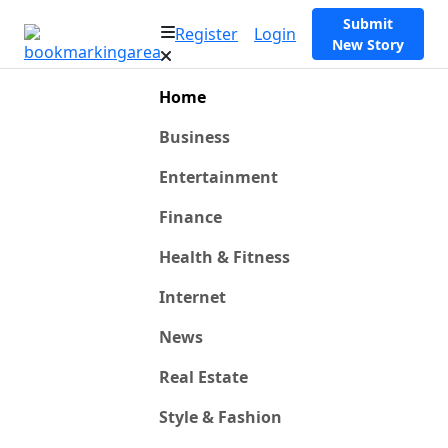
Submit
Register
Login
New Story
Home
Business
Entertainment
Finance
Health & Fitness
Internet
News
Real Estate
Style & Fashion