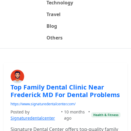
Technology
Travel
Blog
Others
Top Family Dental Clinic Near
Frederick MD For Dental Problems
https://www.signaturedentalcenter.com/
Posted by
•
10 months
•
Health & Fitness
Signaturedentalcenter
ago
Signature Dental Center offers top-quality family