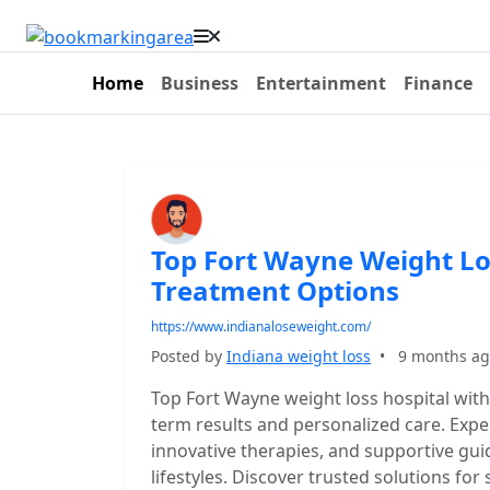
Home
Business
Entertainment
Finance
Top Fort Wayne Weight Lo
Treatment Options
https://www.indianaloseweight.com/
Posted by
Indiana weight loss
•
9 months a
Top Fort Wayne weight loss hospital wit
term results and personalized care. Expe
innovative therapies, and supportive gui
lifestyles. Discover trusted solutions f