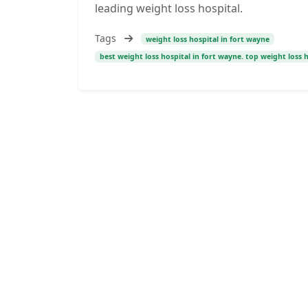
leading weight loss hospital.
Tags
weight loss hospital in fort wayne
best weight loss hospital in fort wayne. top weight loss 