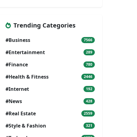
Trending Categories
#Business
7566
#Entertainment
289
#Finance
780
#Health & Fitness
2446
#Internet
192
#News
428
#Real Estate
2559
#Style & Fashion
321