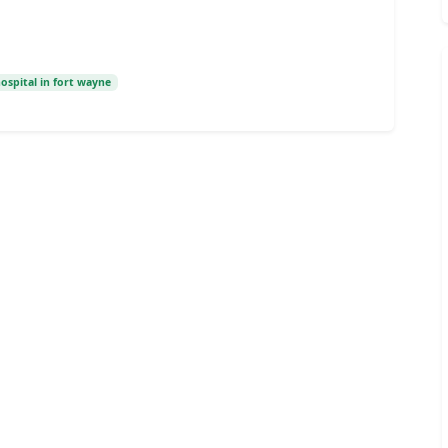
hospital in fort wayne