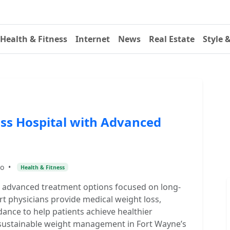
Health & Fitness
Internet
News
Real Estate
Style 
ss Hospital with Advanced
go
•
Health & Fitness
h advanced treatment options focused on long-
rt physicians provide medical weight loss,
dance to help patients achieve healthier
or sustainable weight management in Fort Wayne’s