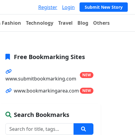
Register
Login
Submit New Story
& Fashion
Technology
Travel
Blog
Others
Free Bookmarking Sites
NEW
www.submitbookmarking.com
www.bookmarkingarea.com
NEW
Search Bookmarks