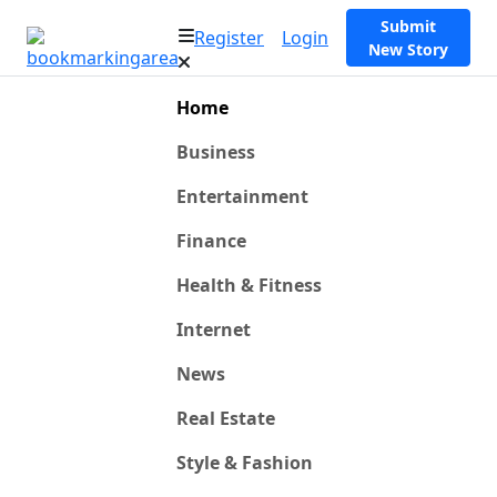
Submit
Register
Login
New Story
Home
Business
Entertainment
Finance
Health & Fitness
Internet
News
Real Estate
Style & Fashion