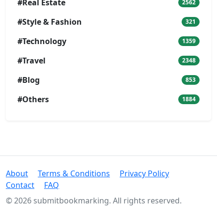
#Real Estate
2562
#Style & Fashion
321
#Technology
1359
#Travel
2348
#Blog
853
#Others
1884
About
Terms & Conditions
Privacy Policy
Contact
FAQ
© 2026 submitbookmarking. All rights reserved.