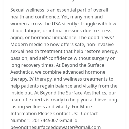
Sexual wellness is an essential part of overall
health and confidence. Yet, many men and
women across the USA silently struggle with low
libido, fatigue, or intimacy issues due to stress,
aging, or hormonal imbalance. The good news?
Modern medicine now offers safe, non-invasive
sexual health treatment that help restore energy,
passion, and self-confidence without surgery or
long recovery times. At Beyond the Surface
Aesthetics, we combine advanced hormone
therapy, IV therapy, and wellness treatments to
help patients regain balance and vitality from the
inside out. At Beyond the Surface Aesthetics, our
team of experts is ready to help you achieve long-
lasting wellness and vitality. For More
Information Please Contact Us:- Contact
Number:- 2017445007 Gmail Id:-
beyondthesurfaceedgewater@gmail.com