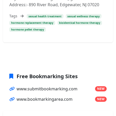
Address:- 890 River Road, Edgewater, NJ 07020
Tags
sexual health treatment
sexual wellness therapy
hormone replacement therapy
bioidentical hormone therapy
hormone pellet therapy
Free Bookmarking Sites
www.submitbookmarking.com
NEW
www.bookmarkingarea.com
NEW