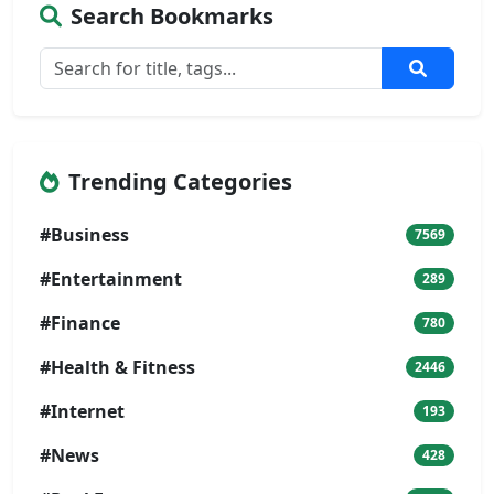
Search Bookmarks
Trending Categories
#Business
7569
#Entertainment
289
#Finance
780
#Health & Fitness
2446
#Internet
193
#News
428