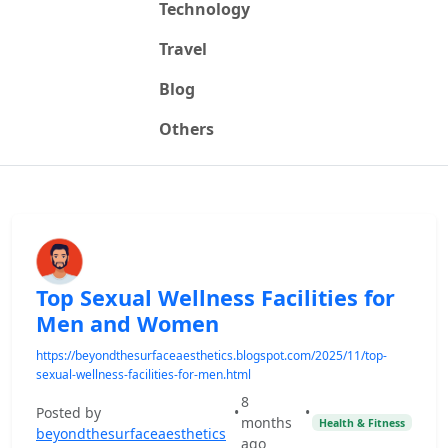
Technology
Travel
Blog
Others
Top Sexual Wellness Facilities for
Men and Women
https://beyondthesurfaceaesthetics.blogspot.com/2025/11/top-
sexual-wellness-facilities-for-men.html
8
Posted by
•
•
months
Health & Fitness
beyondthesurfaceaesthetics
ago