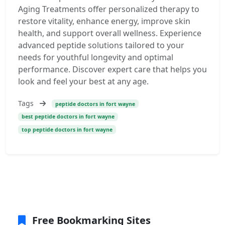
Aging Treatments offer personalized therapy to
restore vitality, enhance energy, improve skin
health, and support overall wellness. Experience
advanced peptide solutions tailored to your
needs for youthful longevity and optimal
performance. Discover expert care that helps you
look and feel your best at any age.
Tags
peptide doctors in fort wayne
best peptide doctors in fort wayne
top peptide doctors in fort wayne
Free Bookmarking Sites