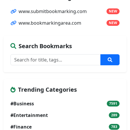
www.submitbookmarking.com
NEW
www.bookmarkingarea.com
NEW
Search Bookmarks
Trending Categories
#Business
7591
#Entertainment
289
#Finance
783