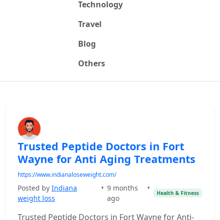
Technology
Travel
Blog
Others
Trusted Peptide Doctors in Fort
Wayne for Anti Aging Treatments
https://www.indianaloseweight.com/
Posted by
Indiana
•
9 months
•
Health & Fitness
weight loss
ago
Trusted Peptide Doctors in Fort Wayne for Anti-