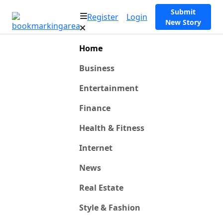
Submit
Register
Login
New Story
Home
Business
Entertainment
Finance
Health & Fitness
Internet
News
Real Estate
Style & Fashion