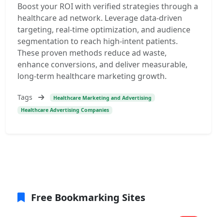
Boost your ROI with verified strategies through a
healthcare ad network. Leverage data-driven
targeting, real-time optimization, and audience
segmentation to reach high-intent patients.
These proven methods reduce ad waste,
enhance conversions, and deliver measurable,
long-term healthcare marketing growth.
Tags
Healthcare Marketing and Advertising
Healthcare Advertising Companies
Free Bookmarking Sites