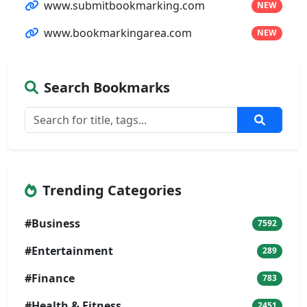
www.submitbookmarking.com
NEW
www.bookmarkingarea.com
NEW
Search Bookmarks
Trending Categories
#Business
7592
#Entertainment
289
#Finance
783
#Health & Fitness
2451