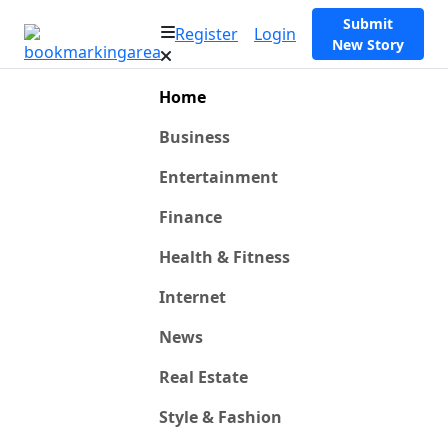
Submit
Register
Login
New Story
Home
Business
Entertainment
Finance
Health & Fitness
Internet
News
Real Estate
Style & Fashion