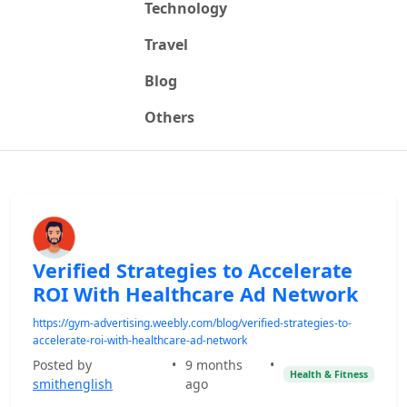
Technology
Travel
Blog
Others
Verified Strategies to Accelerate
ROI With Healthcare Ad Network
https://gym-advertising.weebly.com/blog/verified-strategies-to-
accelerate-roi-with-healthcare-ad-network
Posted by
•
9 months
•
Health & Fitness
smithenglish
ago