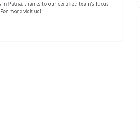
 in Patna, thanks to our certified team’s focus
For more visit us!