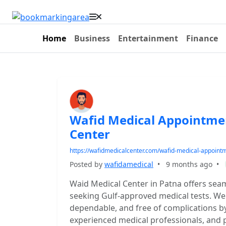
Home
Business
Entertainment
Finance
Wafid Medical Appointme
Center
https://wafidmedicalcenter.com/wafid-medical-appoint
Posted by
wafidamedical
•
9 months ago
•
Waid Medical Center in Patna offers sea
seeking Gulf-approved medical tests. We
dependable, and free of complications by
experienced medical professionals, and 