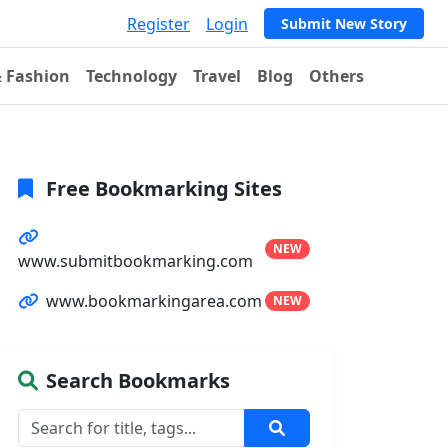
Register
Login
Submit New Story
& Fashion
Technology
Travel
Blog
Others
Free Bookmarking Sites
NEW
www.submitbookmarking.com
www.bookmarkingarea.com
NEW
Search Bookmarks