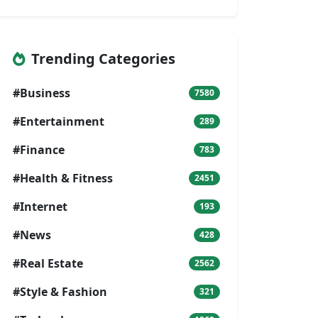
Trending Categories
#Business
7580
#Entertainment
289
#Finance
783
#Health & Fitness
2451
#Internet
193
#News
428
#Real Estate
2562
#Style & Fashion
321