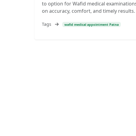
to option for Wafid medical examinations
on accuracy, comfort, and timely results. 
Tags
wafid medical appointment Patna