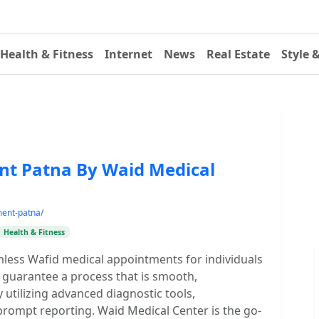
Health & Fitness
Internet
News
Real Estate
Style 
nt Patna By Waid Medical
ment-patna/
Health & Fitness
mless Wafid medical appointments for individuals
 guarantee a process that is smooth,
 utilizing advanced diagnostic tools,
prompt reporting. Waid Medical Center is the go-