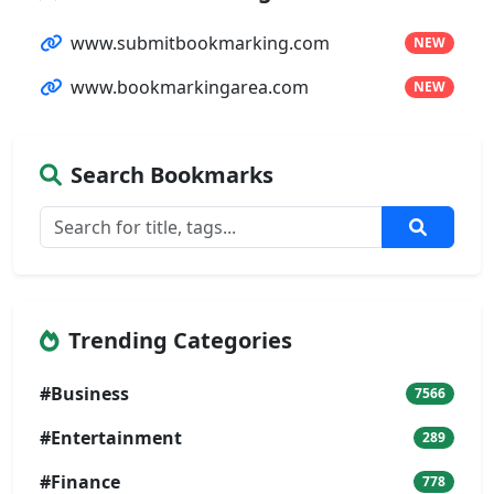
www.submitbookmarking.com
NEW
www.bookmarkingarea.com
NEW
Search Bookmarks
Trending Categories
#Business
7566
#Entertainment
289
#Finance
778