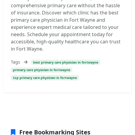
comprehensive primary care without the hassle
of insurance. Discover which clinic has the best
primary care physician in Fort Wayne and
experience expert medical care tailored to your
needs. Schedule your appointment today for
accessible, high-quality healthcare you can trust
in Fort Wayne.
Tags
best primary care physician in fortwayne
primary care physician in fortwayne
top primary care physician in fortwayne
Free Bookmarking Sites