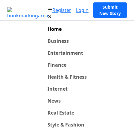
Submit
Register
Login
New Story
Home
Business
Entertainment
Finance
Health & Fitness
Internet
News
Real Estate
Style & Fashion