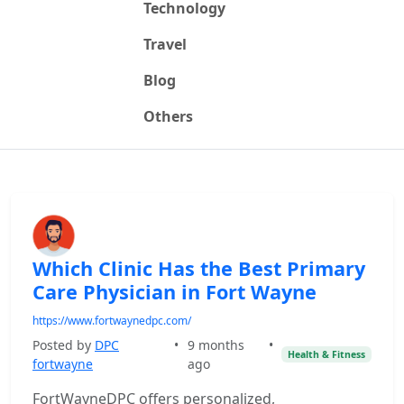
Technology
Travel
Blog
Others
Which Clinic Has the Best Primary
Care Physician in Fort Wayne
https://www.fortwaynedpc.com/
Posted by
DPC
•
9 months
•
Health & Fitness
fortwayne
ago
FortWayneDPC offers personalized,