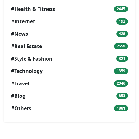
#Health & Fitness
2445
#Internet
192
#News
428
#Real Estate
2559
#Style & Fashion
321
#Technology
1359
#Travel
2346
#Blog
853
#Others
1881