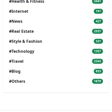
#Health & Fitness
2441
#Internet
191
#News
427
#Real Estate
2557
#Style & Fashion
321
#Technology
1357
#Travel
2343
#Blog
853
#Others
1879