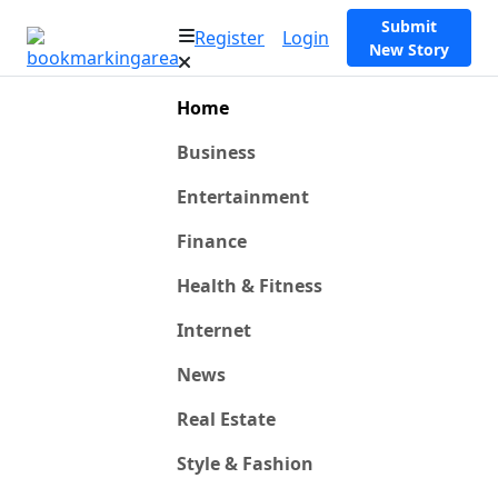
Submit
Register
Login
New Story
Home
Business
Entertainment
Finance
Health & Fitness
Internet
News
Real Estate
Style & Fashion