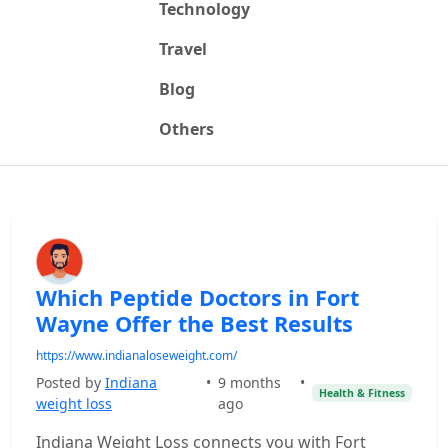
Technology
Travel
Blog
Others
Which Peptide Doctors in Fort
Wayne Offer the Best Results
https://www.indianaloseweight.com/
Posted by
Indiana
•
9 months
•
Health & Fitness
weight loss
ago
Indiana Weight Loss connects you with Fort