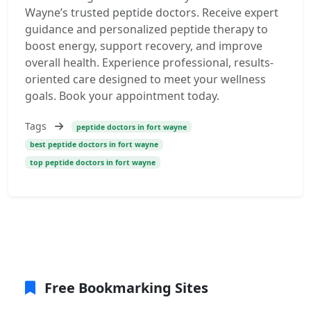
Wayne’s trusted peptide doctors. Receive expert
guidance and personalized peptide therapy to
boost energy, support recovery, and improve
overall health. Experience professional, results-
oriented care designed to meet your wellness
goals. Book your appointment today.
Tags
peptide doctors in fort wayne
best peptide doctors in fort wayne
top peptide doctors in fort wayne
Free Bookmarking Sites