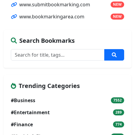
www.submitbookmarking.com
NEW
www.bookmarkingarea.com
NEW
Search Bookmarks
Trending Categories
#Business
7552
#Entertainment
289
#Finance
774