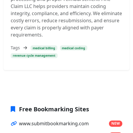
Claim LLC helps providers maintain coding
integrity, compliance, and efficiency. We eliminate
costly errors, reduce resubmissions, and ensure
every claim is properly aligned with payer
requirements.
Tags
medical billing
medical coding
revenue cycle management
Free Bookmarking Sites
www.submitbookmarking.com
NEW