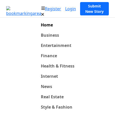
Submit
Register
Login
New Story
Home
Business
Entertainment
Finance
Health & Fitness
Internet
News
Real Estate
Style & Fashion