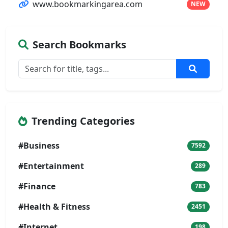
www.bookmarkingarea.com
NEW
Search Bookmarks
Trending Categories
#Business
7592
#Entertainment
289
#Finance
783
#Health & Fitness
2451
#Internet
198