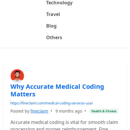
Technology
Travel
Blog
Others
Why Accurate Medical Coding
Matters
https://fineclaim.com/medical-coding-services-usa/
Posted by
fineclaim
•
9 months ago
•
Health & Fitness
Accurate medical coding is vital for smooth claim
processing and proper reimbursement. Fine