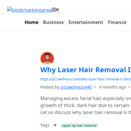
Home
Business
Entertainment
Finance
Why Laser Hair Removal Is
https://jsccwellness.com/why-laser-hair-removal-is-best
Posted by
jsccwellness440
•
9 months ago
Managing excess facial hair, especially o
growth of thick, dark hair due to certain
Let us discuss why laser hair removal is t
Tags
upper lip hair removal