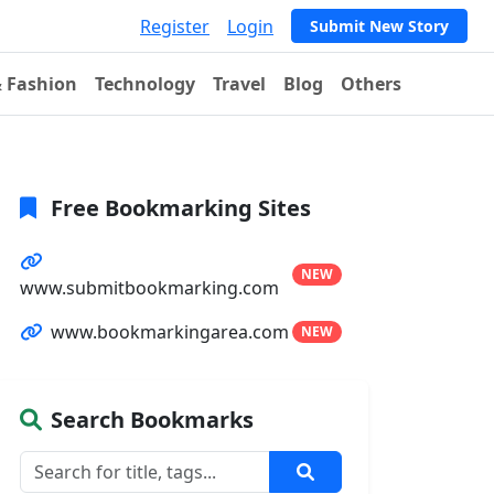
Register
Login
Submit New Story
& Fashion
Technology
Travel
Blog
Others
Free Bookmarking Sites
NEW
www.submitbookmarking.com
www.bookmarkingarea.com
NEW
Search Bookmarks