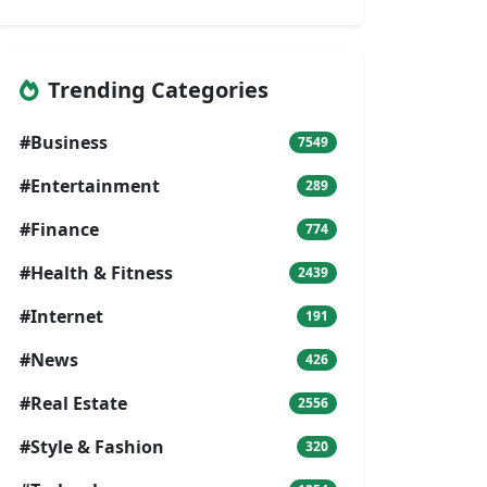
Trending Categories
#Business
7549
#Entertainment
289
#Finance
774
#Health & Fitness
2439
#Internet
191
#News
426
#Real Estate
2556
#Style & Fashion
320