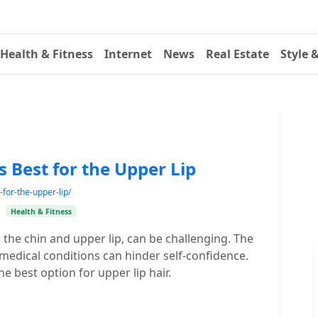
Health & Fitness
Internet
News
Real Estate
Style 
 Best for the Upper Lip
-for-the-upper-lip/
•
Health & Fitness
n the chin and upper lip, can be challenging. The
 medical conditions can hinder self-confidence.
he best option for upper lip hair.