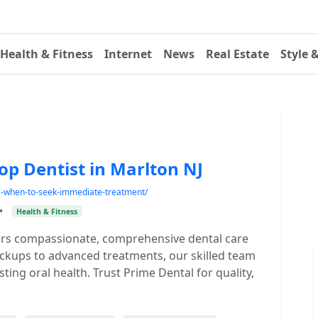
Health & Fitness
Internet
News
Real Estate
Style 
op Dentist in Marlton NJ
e-when-to-seek-immediate-treatment/
•
Health & Fitness
ffers compassionate, comprehensive dental care
heckups to advanced treatments, our skilled team
ing oral health. Trust Prime Dental for quality,