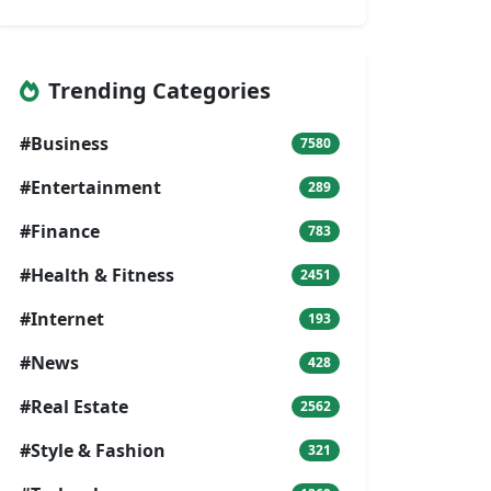
Trending Categories
#Business
7580
#Entertainment
289
#Finance
783
#Health & Fitness
2451
#Internet
193
#News
428
#Real Estate
2562
#Style & Fashion
321