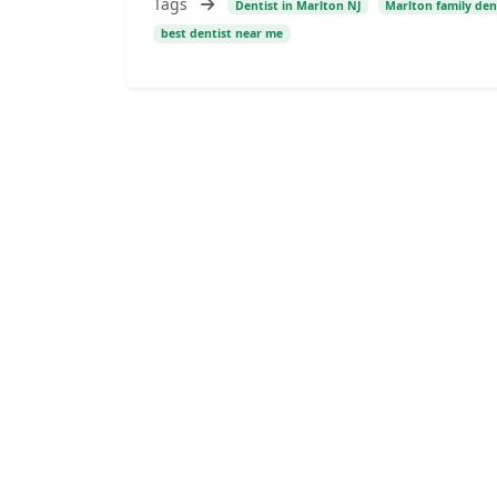
Tags
Dentist in Marlton NJ
Marlton family den
best dentist near me