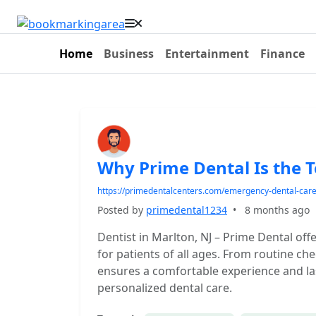
Home
Business
Entertainment
Finance
Why Prime Dental Is the T
https://primedentalcenters.com/emergency-dental-car
Posted by
primedental1234
•
8 months ago
Dentist in Marlton, NJ – Prime Dental o
for patients of all ages. From routine c
ensures a comfortable experience and last
personalized dental care.