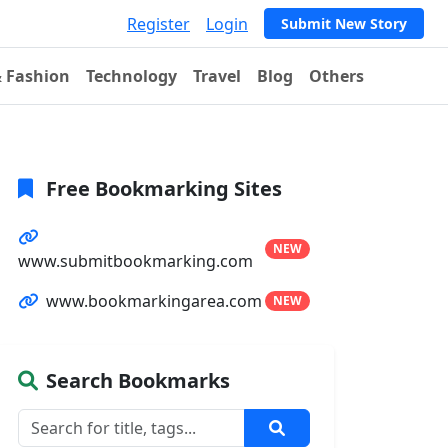
Register
Login
Submit New Story
& Fashion
Technology
Travel
Blog
Others
Free Bookmarking Sites
NEW
www.submitbookmarking.com
www.bookmarkingarea.com
NEW
Search Bookmarks