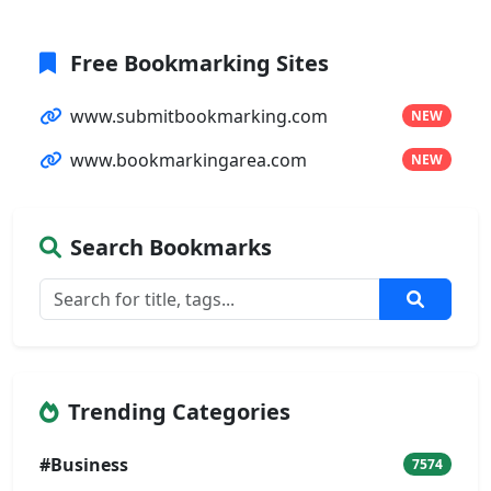
Free Bookmarking Sites
www.submitbookmarking.com
NEW
www.bookmarkingarea.com
NEW
Search Bookmarks
Trending Categories
#Business
7574