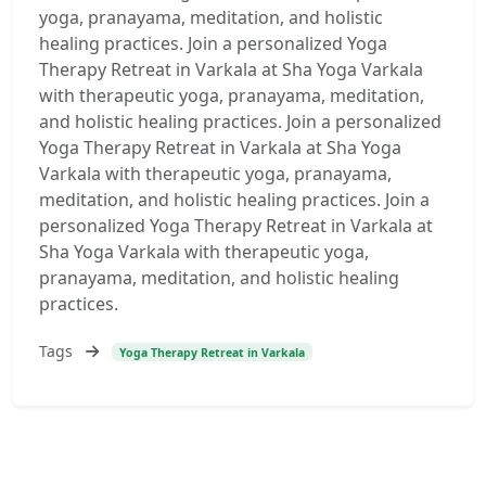
yoga, pranayama, meditation, and holistic
healing practices. Join a personalized Yoga
Therapy Retreat in Varkala at Sha Yoga Varkala
with therapeutic yoga, pranayama, meditation,
and holistic healing practices. Join a personalized
Yoga Therapy Retreat in Varkala at Sha Yoga
Varkala with therapeutic yoga, pranayama,
meditation, and holistic healing practices. Join a
personalized Yoga Therapy Retreat in Varkala at
Sha Yoga Varkala with therapeutic yoga,
pranayama, meditation, and holistic healing
practices.
Tags
Yoga Therapy Retreat in Varkala