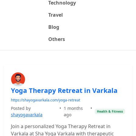
Technology
Travel
Blog
Others
Yoga Therapy Retreat in Varkala
https://shayogavarkala.com/yoga-retreat
Posted by
•
1 months
•
Health & Fitness
shayogavarkala
ago
Join a personalized Yoga Therapy Retreat in
Varkala at Sha Yoga Varkala with therapeutic