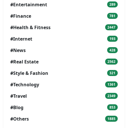
#Entertainment
289
#Finance
781
#Health & Fitness
2447
#Internet
193
#News
428
#Real Estate
2562
#Style & Fashion
321
#Technology
1361
#Travel
2349
#Blog
853
#Others
1885