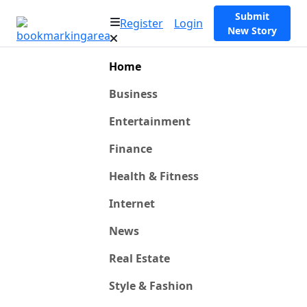
Submit
Register
Login
New Story
Home
Business
Entertainment
Finance
Health & Fitness
Internet
News
Real Estate
Style & Fashion