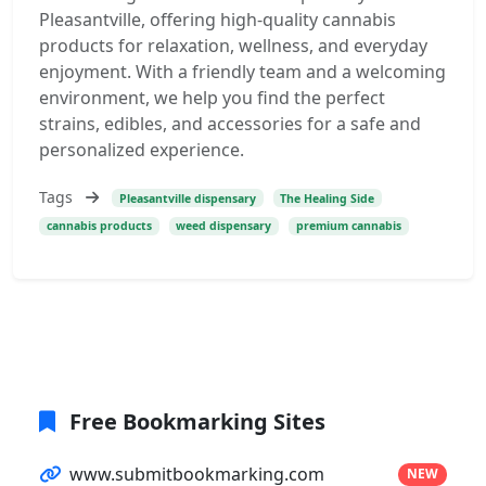
Pleasantville, offering high-quality cannabis
products for relaxation, wellness, and everyday
enjoyment. With a friendly team and a welcoming
environment, we help you find the perfect
strains, edibles, and accessories for a safe and
personalized experience.
Tags
Pleasantville dispensary
The Healing Side
cannabis products
weed dispensary
premium cannabis
Free Bookmarking Sites
www.submitbookmarking.com
NEW