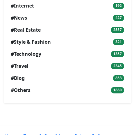
#Internet
192
#News
427
#Real Estate
2557
#Style & Fashion
321
#Technology
1357
#Travel
2345
#Blog
853
#Others
1880