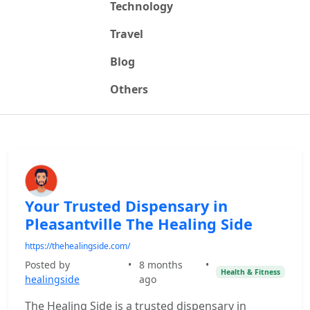
Technology
Travel
Blog
Others
Your Trusted Dispensary in
Pleasantville The Healing Side
https://thehealingside.com/
Posted by
•
8 months
•
Health & Fitness
healingside
ago
The Healing Side is a trusted dispensary in