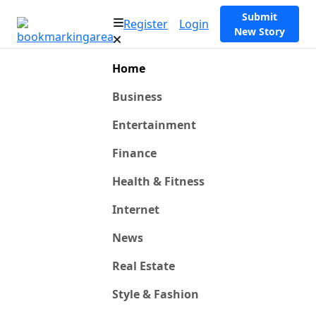
Submit
Register
Login
New Story
Home
Business
Entertainment
Finance
Health & Fitness
Internet
News
Real Estate
Style & Fashion