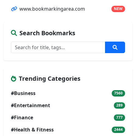
www.bookmarkingarea.com
NEW
Search Bookmarks
Trending Categories
#Business
7560
#Entertainment
289
#Finance
777
#Health & Fitness
2444