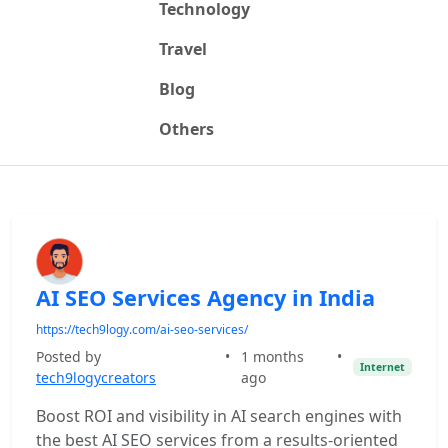
Technology
Travel
Blog
Others
AI SEO Services Agency in India
https://tech9logy.com/ai-seo-services/
Posted by
•
1 months
•
Internet
tech9logycreators
ago
Boost ROI and visibility in AI search engines with
the best AI SEO services from a results-oriented