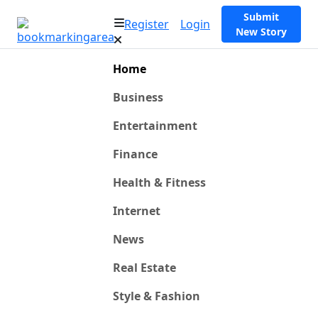
Submit
Register
Login
New Story
Home
Business
Entertainment
Finance
Health & Fitness
Internet
News
Real Estate
Style & Fashion