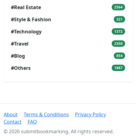
#Real Estate
2564
#Style & Fashion
321
#Technology
1372
#Travel
2350
#Blog
854
#Others
1887
About
Terms & Conditions
Privacy Policy
Contact
FAQ
© 2026 submitbookmarking. All rights reserved.