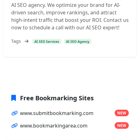
AI SEO agency. We optimize your brand for AI-
driven search, improve rankings, and attract
high-intent traffic that boost your ROI. Contact us
now to schedule a call with our AI SEO expert!
Tags
AI SEO Services
AI SEO Agency
Free Bookmarking Sites
www.submitbookmarking.com
NEW
www.bookmarkingarea.com
NEW