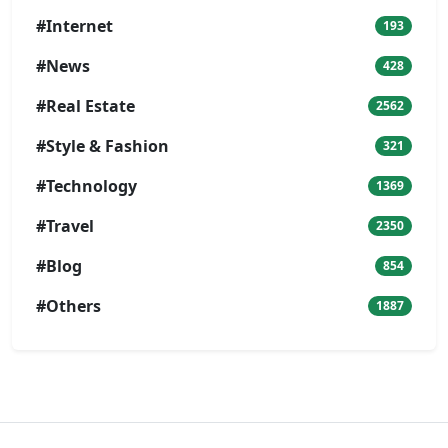
#Internet
193
#News
428
#Real Estate
2562
#Style & Fashion
321
#Technology
1369
#Travel
2350
#Blog
854
#Others
1887