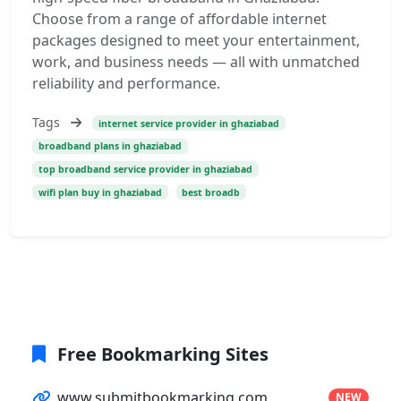
Choose from a range of affordable internet
packages designed to meet your entertainment,
work, and business needs — all with unmatched
reliability and performance.
Tags
internet service provider in ghaziabad
broadband plans in ghaziabad
top broadband service provider in ghaziabad
wifi plan buy in ghaziabad
best broadb
Free Bookmarking Sites
www.submitbookmarking.com
NEW