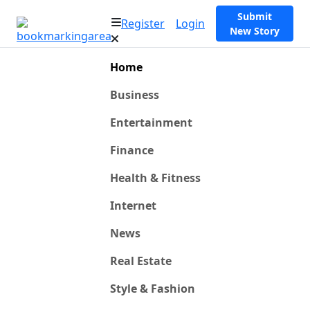
Submit
Register
Login
New Story
Home
Business
Entertainment
Finance
Health & Fitness
Internet
News
Real Estate
Style & Fashion