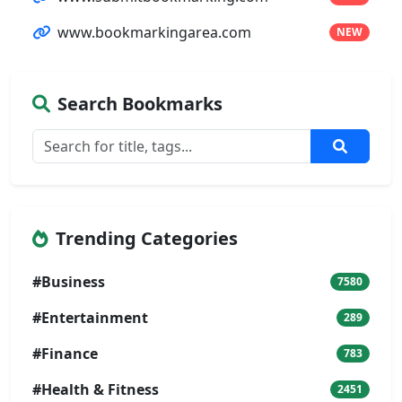
www.bookmarkingarea.com
NEW
Search Bookmarks
Trending Categories
#Business
7580
#Entertainment
289
#Finance
783
#Health & Fitness
2451