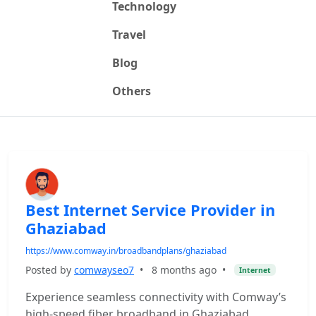
Technology
Travel
Blog
Others
Best Internet Service Provider in
Ghaziabad
https://www.comway.in/broadbandplans/ghaziabad
Posted by
comwayseo7
•
8 months ago
•
Internet
Experience seamless connectivity with Comway’s
high-speed fiber broadband in Ghaziabad.