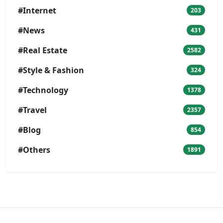
#Internet
203
#News
431
#Real Estate
2582
#Style & Fashion
324
#Technology
1378
#Travel
2357
#Blog
854
#Others
1891