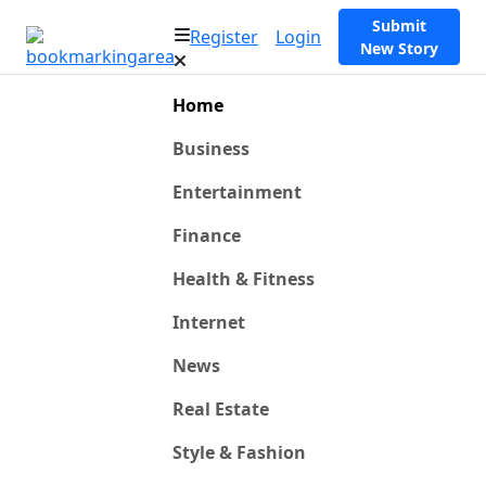
Submit
Register
Login
New Story
Home
Business
Entertainment
Finance
Health & Fitness
Internet
News
Real Estate
Style & Fashion