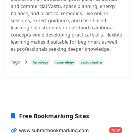
and commercial Vastu, space planning, energy
balance, and practical remedies. Live online
sessions, expert guidance, and case-based
learning help students understand traditional
concepts while developing practical skills. Flexible
learning makes it suitable for beginners as well
as professionals seeking deeper knowledge.
Tags
Astrology
numerology
vastu shastra
Free Bookmarking Sites
www.submitbookmarking.com
NEW