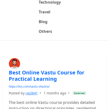
Technology
Travel
Blog
Others
Best Online Vastu Course for
Practical Learning
https://iivs.com/vastu-shastra/
Posted by
raj2641
•
1 months ago
•
Internet
The best online Vastu course provides detailed
instruction on directional principles, residential