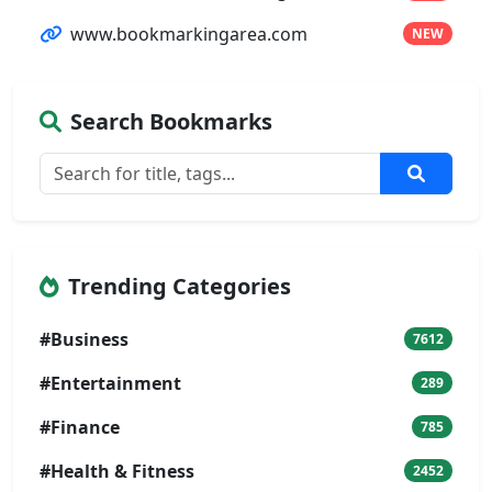
www.bookmarkingarea.com
NEW
Search Bookmarks
Trending Categories
#Business
7612
#Entertainment
289
#Finance
785
#Health & Fitness
2452