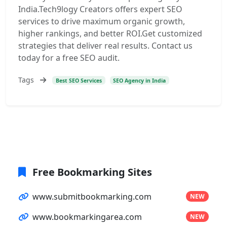
India.Tech9logy Creators offers expert SEO
services to drive maximum organic growth,
higher rankings, and better ROI.Get customized
strategies that deliver real results. Contact us
today for a free SEO audit.
Tags
Best SEO Services
SEO Agency in India
Free Bookmarking Sites
www.submitbookmarking.com
NEW
www.bookmarkingarea.com
NEW