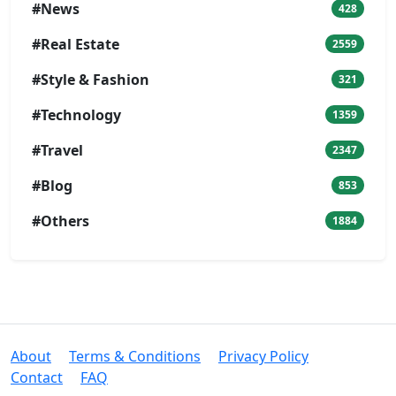
#News
428
#Real Estate
2559
#Style & Fashion
321
#Technology
1359
#Travel
2347
#Blog
853
#Others
1884
About
Terms & Conditions
Privacy Policy
Contact
FAQ