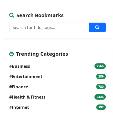
Search Bookmarks
Trending Categories
#Business
7566
#Entertainment
289
#Finance
780
#Health & Fitness
2446
#Internet
192