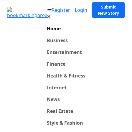
Submit
Register
Login
New Story
Home
Business
Entertainment
Finance
Health & Fitness
Internet
News
Real Estate
Style & Fashion