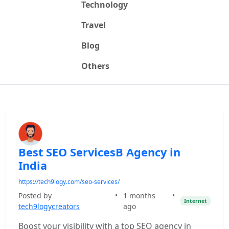
Technology
Travel
Blog
Others
Best SEO ServicesB Agency in
India
https://tech9logy.com/seo-services/
Posted by
•
1 months
•
Internet
tech9logycreators
ago
Boost your visibility with a top SEO agency in