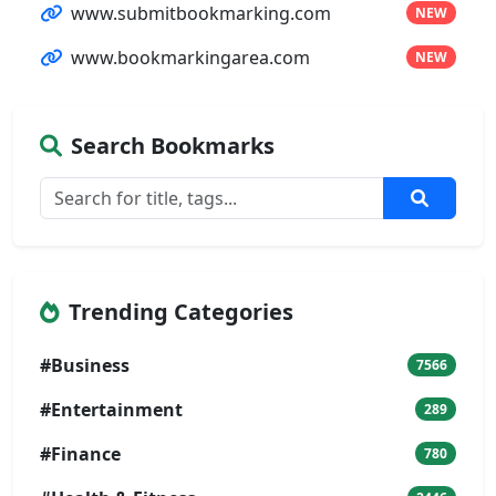
www.submitbookmarking.com
NEW
www.bookmarkingarea.com
NEW
Search Bookmarks
Trending Categories
#Business
7566
#Entertainment
289
#Finance
780