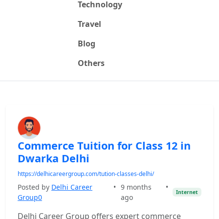
Technology
Travel
Blog
Others
Commerce Tuition for Class 12 in
Dwarka Delhi
https://delhicareergroup.com/tution-classes-delhi/
Posted by
Delhi Career
•
9 months
•
Internet
Group0
ago
Delhi Career Group offers expert commerce