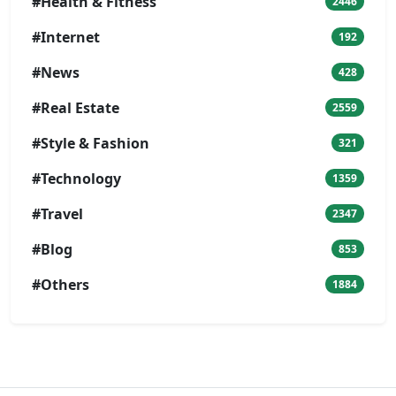
#Health & Fitness
2446
#Internet
192
#News
428
#Real Estate
2559
#Style & Fashion
321
#Technology
1359
#Travel
2347
#Blog
853
#Others
1884