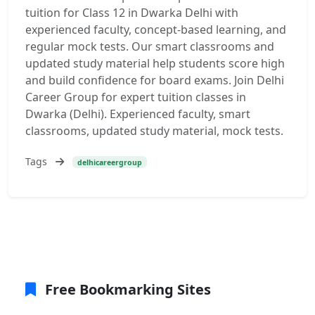
tuition for Class 12 in Dwarka Delhi with
experienced faculty, concept-based learning, and
regular mock tests. Our smart classrooms and
updated study material help students score high
and build confidence for board exams. Join Delhi
Career Group for expert tuition classes in
Dwarka (Delhi). Experienced faculty, smart
classrooms, updated study material, mock tests.
Tags
delhicareergroup
Free Bookmarking Sites