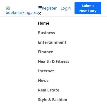
Submit
Register
Login
New Story
Home
Business
Entertainment
Finance
Health & Fitness
Internet
News
Real Estate
Style & Fashion