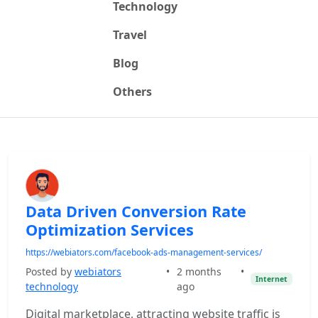
Technology
Travel
Blog
Others
Data Driven Conversion Rate
Optimization Services
https://webiators.com/facebook-ads-management-services/
Posted by
webiators
•
2 months
•
Internet
technology
ago
Digital marketplace, attracting website traffic is