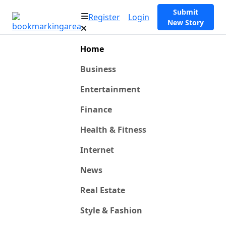
Submit
Register
Login
New Story
Home
Business
Entertainment
Finance
Health & Fitness
Internet
News
Real Estate
Style & Fashion