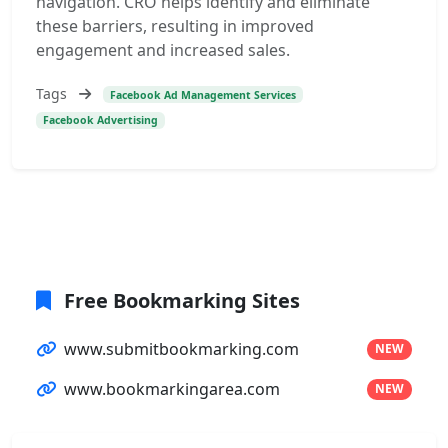
navigation. CRO helps identify and eliminate
these barriers, resulting in improved
engagement and increased sales.
Tags
Facebook Ad Management Services
Facebook Advertising
Free Bookmarking Sites
www.submitbookmarking.com
NEW
www.bookmarkingarea.com
NEW