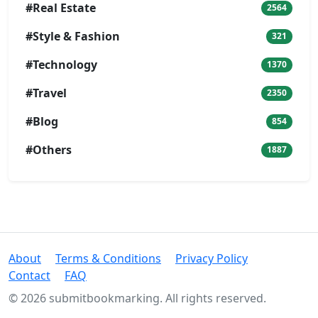
#Real Estate
2564
#Style & Fashion
321
#Technology
1370
#Travel
2350
#Blog
854
#Others
1887
About
Terms & Conditions
Privacy Policy
Contact
FAQ
© 2026 submitbookmarking. All rights reserved.