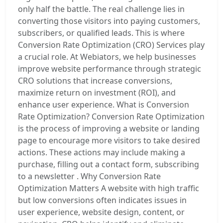
only half the battle. The real challenge lies in
converting those visitors into paying customers,
subscribers, or qualified leads. This is where
Conversion Rate Optimization (CRO) Services play
a crucial role. At Webiators, we help businesses
improve website performance through strategic
CRO solutions that increase conversions,
maximize return on investment (ROI), and
enhance user experience. What is Conversion
Rate Optimization? Conversion Rate Optimization
is the process of improving a website or landing
page to encourage more visitors to take desired
actions. These actions may include making a
purchase, filling out a contact form, subscribing
to a newsletter . Why Conversion Rate
Optimization Matters A website with high traffic
but low conversions often indicates issues in
user experience, website design, content, or