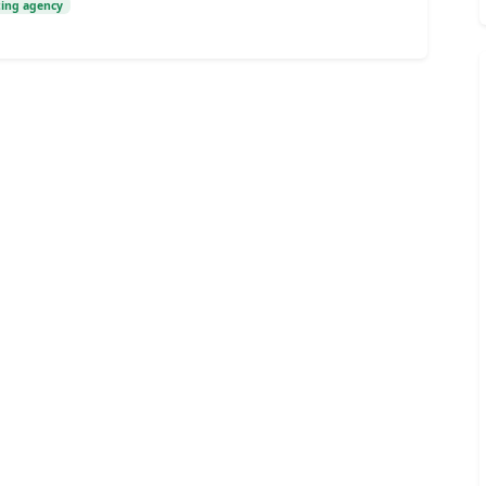
ting agency