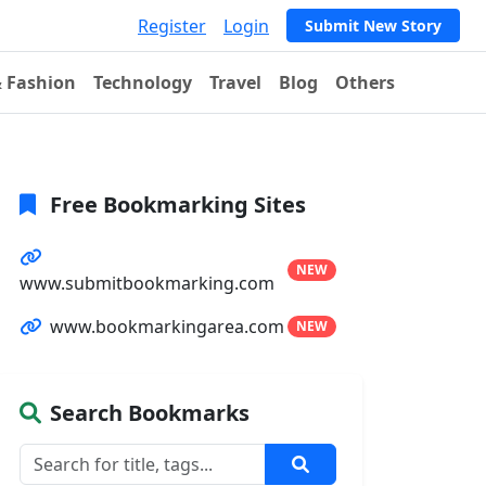
Register
Login
Submit New Story
& Fashion
Technology
Travel
Blog
Others
Free Bookmarking Sites
NEW
www.submitbookmarking.com
www.bookmarkingarea.com
NEW
Search Bookmarks