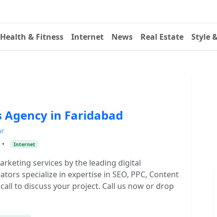
Health & Fitness
Internet
News
Real Estate
Style 
s Agency in Faridabad
y/
•
Internet
marketing services by the leading digital
tors specialize in expertise in SEO, PPC, Content
call to discuss your project. Call us now or drop