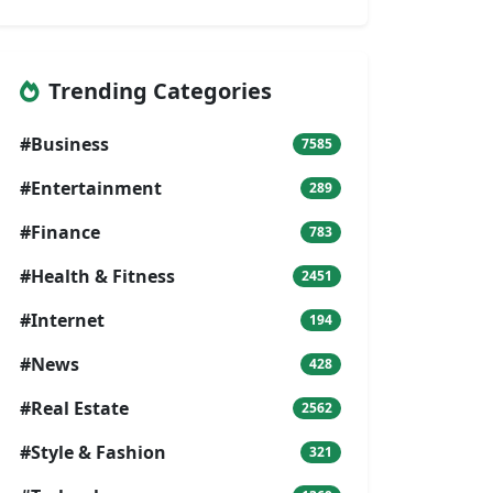
Trending Categories
#Business
7585
#Entertainment
289
#Finance
783
#Health & Fitness
2451
#Internet
194
#News
428
#Real Estate
2562
#Style & Fashion
321