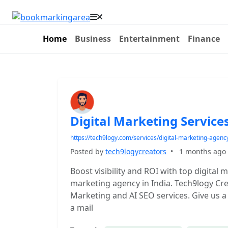
Home
Business
Entertainment
Finance
Digital Marketing Service
https://tech9logy.com/services/digital-marketing-agenc
Posted by
tech9logycreators
•
1 months ago
Boost visibility and ROI with top digital 
marketing agency in India. Tech9logy Crea
Marketing and AI SEO services. Give us a 
a mail