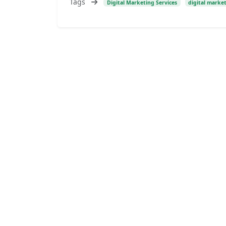
Tags
Digital Marketing Services
digital marke