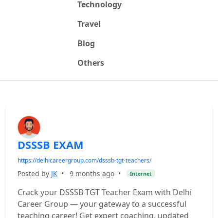
Technology
Travel
Blog
Others
DSSSB EXAM
https://delhicareergroup.com/dsssb-tgt-teachers/
Posted by
JK
•
9 months ago
•
Internet
Crack your DSSSB TGT Teacher Exam with Delhi
Career Group — your gateway to a successful
teaching career! Get expert coaching, updated