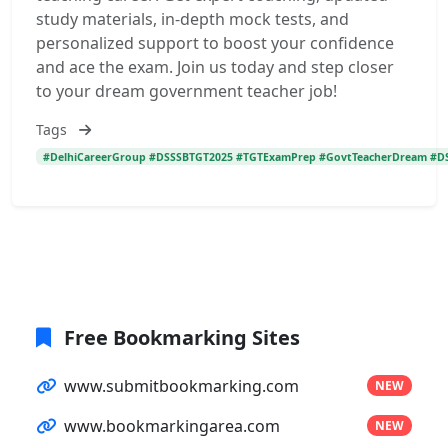
study materials, in-depth mock tests, and
personalized support to boost your confidence
and ace the exam. Join us today and step closer
to your dream government teacher job!
Tags
#DelhiCareerGroup #DSSSBTGT2025 #TGTExamPrep #GovtTeacherDream #DSS
Free Bookmarking Sites
www.submitbookmarking.com
NEW
www.bookmarkingarea.com
NEW