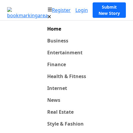
Submit
Register
Login
New Story
Home
Business
Entertainment
Finance
Health & Fitness
Internet
News
Real Estate
Style & Fashion