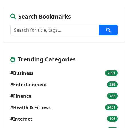
Search Bookmarks
Trending Categories
#Business
7591
#Entertainment
289
#Finance
783
#Health & Fitness
2451
#Internet
196