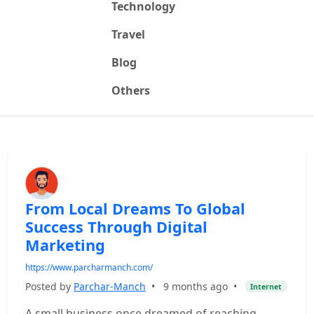
Technology
Travel
Blog
Others
From Local Dreams To Global
Success Through Digital
Marketing
https://www.parcharmanch.com/
Posted by
Parchar-Manch
•
9 months ago
•
Internet
A small business once dreamed of reaching