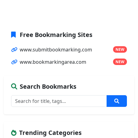
Free Bookmarking Sites
www.submitbookmarking.com
NEW
www.bookmarkingarea.com
NEW
Search Bookmarks
Trending Categories