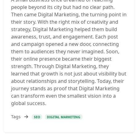
people beyond its city but had no clear path.
Then came Digital Marketing, the turning point in
their story. With the right mix of creativity and
strategy, Digital Marketing helped them build
awareness, trust, and engagement. Each post
and campaign opened a new door, connecting
them to audiences they never imagined. Soon,
their online presence became their biggest
strength. Through Digital Marketing, they
learned that growth is not just about visibility but
about relationships and storytelling. Today, their
journey stands as proof that Digital Marketing
can transform even the smallest vision into a
global success.
Tags
SEO
DIGITAL MARKETING