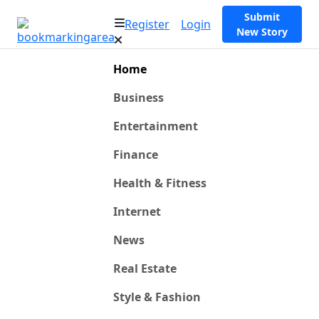
Submit
Register
Login
New Story
Home
Business
Entertainment
Finance
Health & Fitness
Internet
News
Real Estate
Style & Fashion