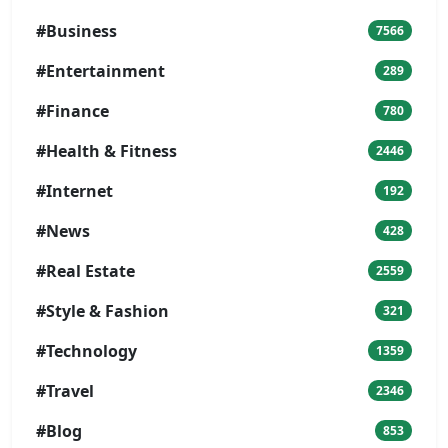
#Business
7566
#Entertainment
289
#Finance
780
#Health & Fitness
2446
#Internet
192
#News
428
#Real Estate
2559
#Style & Fashion
321
#Technology
1359
#Travel
2346
#Blog
853