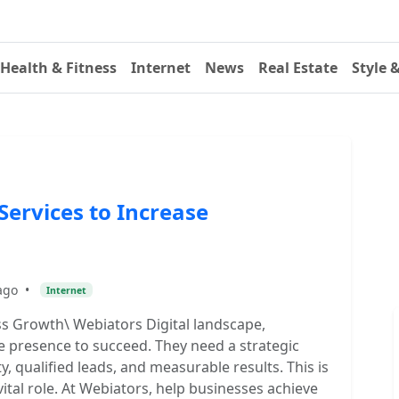
Health & Fitness
Internet
News
Real Estate
Style 
ervices to Increase
ago
•
Internet
 Growth\ Webiators Digital landscape,
e presence to succeed. They need a strategic
y, qualified leads, and measurable results. This is
tal role. At Webiators, help businesses achieve