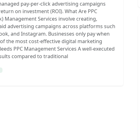
managed pay-per-click advertising campaigns
 return on investment (ROI). What Are PPC
k) Management Services involve creating,
aid advertising campaigns across platforms such
book, and Instagram. Businesses only pay when
of the most cost-effective digital marketing
s Needs PPC Management Services A well-executed
ults compared to traditional
g