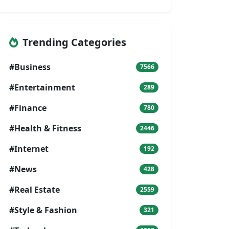
Trending Categories
#Business
7566
#Entertainment
289
#Finance
780
#Health & Fitness
2446
#Internet
192
#News
428
#Real Estate
2559
#Style & Fashion
321