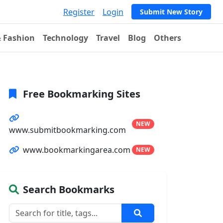
Register
Login
Submit New Story
& Fashion
Technology
Travel
Blog
Others
Free Bookmarking Sites
NEW
www.submitbookmarking.com
www.bookmarkingarea.com
NEW
Search Bookmarks