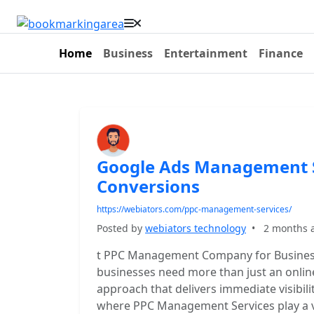
Home
Business
Entertainment
Finance
Google Ads Management S
Conversions
https://webiators.com/ppc-management-services/
Posted by
webiators technology
•
2 months 
t PPC Management Company for Business
businesses need more than just an onlin
approach that delivers immediate visibilit
where PPC Management Services play a vi