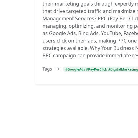
their marketing goals through expertly 
that drive targeted traffic and maximize
Management Services? PPC (Pay-Per-Clic
managing, optimizing, and monitoring p
as Google Ads, Bing Ads, YouTube, Face
users click on their ads, making PPC one 
strategies available. Why Your Busines
PPC campaign can provide immediate res
Tags
#GoogleAds #PayPerClick #DigitalMarketin