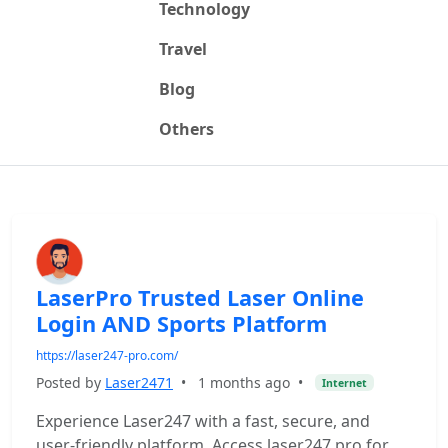
Technology
Travel
Blog
Others
LaserPro Trusted Laser Online
Login AND Sports Platform
https://laser247-pro.com/
Posted by
Laser2471
•
1 months ago
•
Internet
Experience Laser247 with a fast, secure, and
user-friendly platform. Access laser247.pro for