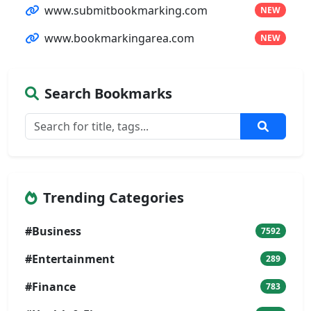
www.submitbookmarking.com
NEW
www.bookmarkingarea.com
NEW
Search Bookmarks
Trending Categories
#Business
7592
#Entertainment
289
#Finance
783