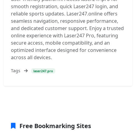
smooth registration, quick Laser247 login, and
reliable sports updates. Laser247.online offers
seamless navigation, responsive performance,
and dedicated customer support. Enjoy a trusted
online experience with Laser247 Pro, featuring
secure access, mobile compatibility, and an
optimized interface designed for convenience
across all devices.
Tags
laser247.pro
Free Bookmarking Sites