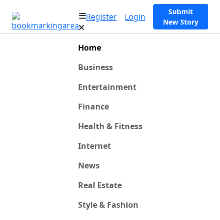
Submit
Register
Login
New Story
Home
Business
Entertainment
Finance
Health & Fitness
Internet
News
Real Estate
Style & Fashion